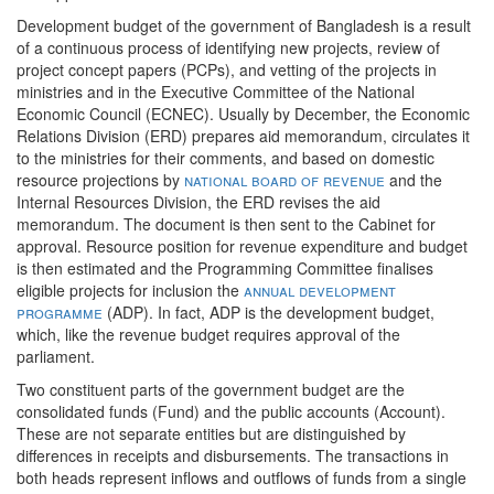
Development budget of the government of Bangladesh is a result
of a continuous process of identifying new projects, review of
project concept papers (PCPs), and vetting of the projects in
ministries and in the Executive Committee of the National
Economic Council (ECNEC). Usually by December, the Economic
Relations Division (ERD) prepares aid memorandum, circulates it
to the ministries for their comments, and based on domestic
resource projections by
national board of revenue
and the
Internal Resources Division, the ERD revises the aid
memorandum. The document is then sent to the Cabinet for
approval. Resource position for revenue expenditure and budget
is then estimated and the Programming Committee finalises
eligible projects for inclusion the
annual development
programme
(ADP). In fact, ADP is the development budget,
which, like the revenue budget requires approval of the
parliament.
Two constituent parts of the government budget are the
consolidated funds (Fund) and the public accounts (Account).
These are not separate entities but are distinguished by
differences in receipts and disbursements. The transactions in
both heads represent inflows and outflows of funds from a single