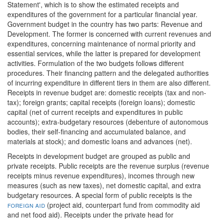
Statement', which is to show the estimated receipts and
expenditures of the government for a particular financial year.
Government budget in the country has two parts: Revenue and
Development. The former is concerned with current revenues and
expenditures, concerning maintenance of normal priority and
essential services, while the latter is prepared for development
activities. Formulation of the two budgets follows different
procedures. Their financing pattern and the delegated authorities
of incurring expenditure in different tiers in them are also different.
Receipts in revenue budget are: domestic receipts (tax and non-
tax); foreign grants; capital receipts (foreign loans); domestic
capital (net of current receipts and expenditures in public
accounts); extra-budgetary resources (debenture of autonomous
bodies, their self-financing and accumulated balance, and
materials at stock); and domestic loans and advances (net).
Receipts in development budget are grouped as public and
private receipts. Public receipts are the revenue surplus (revenue
receipts minus revenue expenditures), incomes through new
measures (such as new taxes), net domestic capital, and extra
budgetary resources. A special form of public receipts is the
foreign aid
(project aid, counterpart fund from commodity aid
and net food aid). Receipts under the private head for