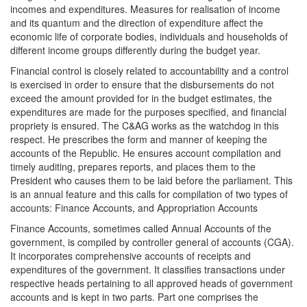
incomes and expenditures. Measures for realisation of income
and its quantum and the direction of expenditure affect the
economic life of corporate bodies, individuals and households of
different income groups differently during the budget year.
Financial control is closely related to accountability and a control
is exercised in order to ensure that the disbursements do not
exceed the amount provided for in the budget estimates, the
expenditures are made for the purposes specified, and financial
propriety is ensured. The C&AG works as the watchdog in this
respect. He prescribes the form and manner of keeping the
accounts of the Republic. He ensures account compilation and
timely auditing, prepares reports, and places them to the
President who causes them to be laid before the parliament. This
is an annual feature and this calls for compilation of two types of
accounts: Finance Accounts, and Appropriation Accounts
Finance Accounts, sometimes called Annual Accounts of the
government, is compiled by controller general of accounts (CGA).
It incorporates comprehensive accounts of receipts and
expenditures of the government. It classifies transactions under
respective heads pertaining to all approved heads of government
accounts and is kept in two parts. Part one comprises the