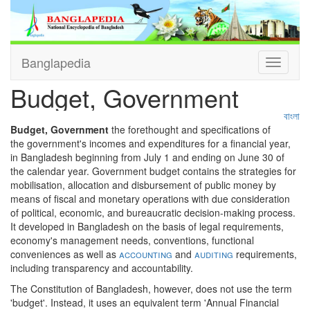
Banglapedia
Toggle
navigati
Budget, Government
বাংলা
Budget, Government
the forethought and specifications of
the government's incomes and expenditures for a financial year,
in Bangladesh beginning from July 1 and ending on June 30 of
the calendar year. Government budget contains the strategies for
mobilisation, allocation and disbursement of public money by
means of fiscal and monetary operations with due consideration
of political, economic, and bureaucratic decision-making process.
It developed in Bangladesh on the basis of legal requirements,
economy's management needs, conventions, functional
conveniences as well as
accounting
and
auditing
requirements,
including transparency and accountability.
The Constitution of Bangladesh, however, does not use the term
'budget'. Instead, it uses an equivalent term 'Annual Financial