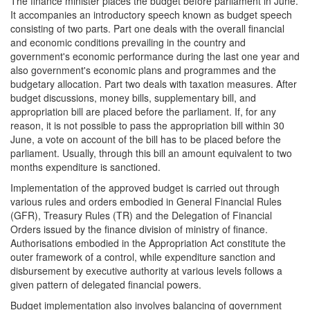
The finance minister places the budget before parliament in June.
It accompanies an introductory speech known as budget speech
consisting of two parts. Part one deals with the overall financial
and economic conditions prevailing in the country and
government's economic performance during the last one year and
also government's economic plans and programmes and the
budgetary allocation. Part two deals with taxation measures. After
budget discussions, money bills, supplementary bill, and
appropriation bill are placed before the parliament. If, for any
reason, it is not possible to pass the appropriation bill within 30
June, a vote on account of the bill has to be placed before the
parliament. Usually, through this bill an amount equivalent to two
months expenditure is sanctioned.
Implementation of the approved budget is carried out through
various rules and orders embodied in General Financial Rules
(GFR), Treasury Rules (TR) and the Delegation of Financial
Orders issued by the finance division of ministry of finance.
Authorisations embodied in the Appropriation Act constitute the
outer framework of a control, while expenditure sanction and
disbursement by executive authority at various levels follows a
given pattern of delegated financial powers.
Budget implementation also involves balancing of government