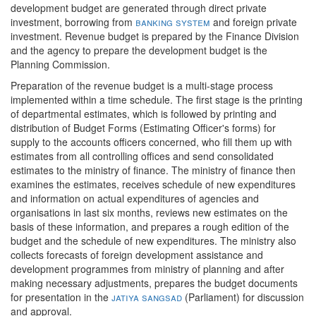
development budget are generated through direct private
investment, borrowing from
banking system
and foreign private
investment. Revenue budget is prepared by the Finance Division
and the agency to prepare the development budget is the
Planning Commission.
Preparation of the revenue budget is a multi-stage process
implemented within a time schedule. The first stage is the printing
of departmental estimates, which is followed by printing and
distribution of Budget Forms (Estimating Officer's forms) for
supply to the accounts officers concerned, who fill them up with
estimates from all controlling offices and send consolidated
estimates to the ministry of finance. The ministry of finance then
examines the estimates, receives schedule of new expenditures
and information on actual expenditures of agencies and
organisations in last six months, reviews new estimates on the
basis of these information, and prepares a rough edition of the
budget and the schedule of new expenditures. The ministry also
collects forecasts of foreign development assistance and
development programmes from ministry of planning and after
making necessary adjustments, prepares the budget documents
for presentation in the
jatiya sangsad
(Parliament) for discussion
and approval.