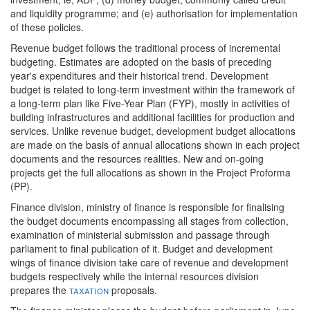
and liquidity programme; and (e) authorisation for implementation
of these policies.
Revenue budget follows the traditional process of incremental
budgeting. Estimates are adopted on the basis of preceding
year's expenditures and their historical trend. Development
budget is related to long-term investment within the framework of
a long-term plan like Five-Year Plan (FYP), mostly in activities of
building infrastructures and additional facilities for production and
services. Unlike revenue budget, development budget allocations
are made on the basis of annual allocations shown in each project
documents and the resources realities. New and on-going
projects get the full allocations as shown in the Project Proforma
(PP).
Finance division, ministry of finance is responsible for finalising
the budget documents encompassing all stages from collection,
examination of ministerial submission and passage through
parliament to final publication of it. Budget and development
wings of finance division take care of revenue and development
budgets respectively while the internal resources division
prepares the
taxation
proposals.