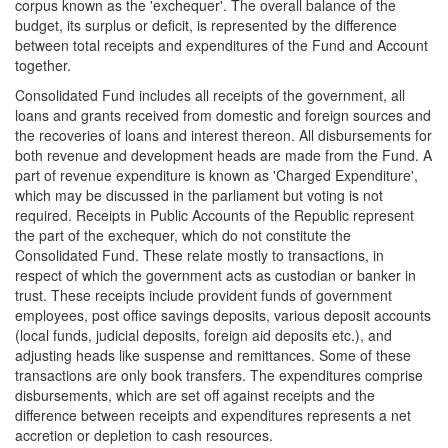
corpus known as the 'exchequer'. The overall balance of the
budget, its surplus or deficit, is represented by the difference
between total receipts and expenditures of the Fund and Account
together.
Consolidated Fund includes all receipts of the government, all
loans and grants received from domestic and foreign sources and
the recoveries of loans and interest thereon. All disbursements for
both revenue and development heads are made from the Fund. A
part of revenue expenditure is known as 'Charged Expenditure',
which may be discussed in the parliament but voting is not
required. Receipts in Public Accounts of the Republic represent
the part of the exchequer, which do not constitute the
Consolidated Fund. These relate mostly to transactions, in
respect of which the government acts as custodian or banker in
trust. These receipts include provident funds of government
employees, post office savings deposits, various deposit accounts
(local funds, judicial deposits, foreign aid deposits etc.), and
adjusting heads like suspense and remittances. Some of these
transactions are only book transfers. The expenditures comprise
disbursements, which are set off against receipts and the
difference between receipts and expenditures represents a net
accretion or depletion to cash resources.