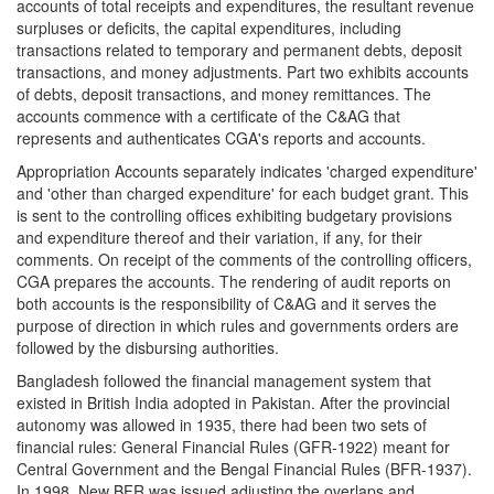
accounts of total receipts and expenditures, the resultant revenue
surpluses or deficits, the capital expenditures, including
transactions related to temporary and permanent debts, deposit
transactions, and money adjustments. Part two exhibits accounts
of debts, deposit transactions, and money remittances. The
accounts commence with a certificate of the C&AG that
represents and authenticates CGA's reports and accounts.
Appropriation Accounts separately indicates 'charged expenditure'
and 'other than charged expenditure' for each budget grant. This
is sent to the controlling offices exhibiting budgetary provisions
and expenditure thereof and their variation, if any, for their
comments. On receipt of the comments of the controlling officers,
CGA prepares the accounts. The rendering of audit reports on
both accounts is the responsibility of C&AG and it serves the
purpose of direction in which rules and governments orders are
followed by the disbursing authorities.
Bangladesh followed the financial management system that
existed in British India adopted in Pakistan. After the provincial
autonomy was allowed in 1935, there had been two sets of
financial rules: General Financial Rules (GFR-1922) meant for
Central Government and the Bengal Financial Rules (BFR-1937).
In 1998, New BFR was issued adjusting the overlaps and