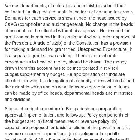
Various departments, directorates, and ministries submit their
estimated funding requirements in the form of demand for grants.
Demands for each service is shown under the head issued by
C&AG (comptroller and auditor general). No change in the heads
of account can be effected without his approval. No demand for
grant can be introduced in the parliament without prior approval of
the President. Article of 92(b) of the Constitution has a provision
for making a demand for grant titled 'Unexpected Expenditure'. It
is a separate grant shown as lump. There is an elaborate
procedure as to how the money should be drawn. The money
drawn from this account has to be incorporated in revised
budget/supplementary budget. Re-appropriation of funds are
effected following the delegation of authority orders which defined
the extent to which and on what items re-appropriation of funds
can be made by office heads, departmental heads and ministries
and divisions.
Stages of budget procedure in Bangladesh are preparation,
approval, implementation, and follow-up. Policy components of
the budget are: (a) fiscal measures or revenue policy; (b)
expenditure proposed for basic functions of the government, ie,
revenue or current expenditure; (c) development or public
investment, ie, ADP; (d) money budget, commonly called credit