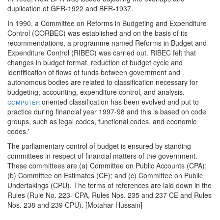
duplication of GFR-1922 and BFR-1937.
In 1990, a Committee on Reforms in Budgeting and Expenditure
Control (CORBEC) was established and on the basis of its
recommendations, a programme named Reforms in Budget and
Expenditure Control (RIBEC) was carried out. RIBEC felt that
changes in budget format, reduction of budget cycle and
identification of flows of funds between government and
autonomous bodies are related to classification necessary for
budgeting, accounting, expenditure control, and analysis.
computer
oriented classification has been evolved and put to
practice during financial year 1997-98 and this is based on code
groups, such as legal codes, functional codes, and economic
codes.'
The parliamentary control of budget is ensured by standing
committees in respect of financial matters of the government.
These committees are (a) Committee on Public Accounts (CPA);
(b) Committee on Estimates (CE); and (c) Committee on Public
Undertakings (CPU). The terms of references are laid down in the
Rules (Rule No. 223- CPA, Rules Nos. 235 and 237 CE and Rules
Nos. 238 and 239 CPU). [Motahar Hussain]