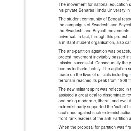
The movement for national education 
his private Benaras Hindu University in
The student community of Bengal respon
the campaigns of Swadeshi and Boycott. 
the Swadeshi and Boycott movements. B
universal. In fact, through this protest
a militant student organisation, also ca
The anti-partition agitation was peaceful
protest movement inevitably passed int
mission successful. Consequently the y
bombs indiscriminately. The agitation 
made on the lives of officials including
terrorism reached its peak from 1908 th
The new militant spirit was reflected i
assisted a great deal to disseminate rev
one being moderate, liberal, and evolut
extremist party supported the 'cult of
cautioned against such extremist action
front-rank leaders of the anti-Partition ag
When the proposal for partition was fi