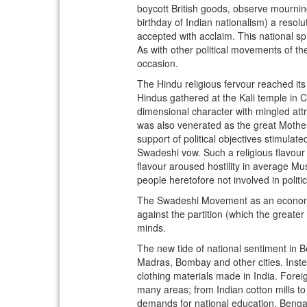
boycott British goods, observe mourning
birthday of Indian nationalism) a resolu
accepted with acclaim. This national spi
As with other political movements of th
occasion.
The Hindu religious fervour reached i
Hindus gathered at the Kali temple in C
dimensional character with mingled attr
was also venerated as the great Mother 
support of political objectives stimula
Swadeshi vow. Such a religious flavou
flavour aroused hostility in average Mu
people heretofore not involved in politic
The Swadeshi Movement as an economi
against the partition (which the greater
minds.
The new tide of national sentiment in Be
Madras, Bombay and other cities. Inste
clothing materials made in India. Fore
many areas; from Indian cotton mills to
demands for national education. Bengal