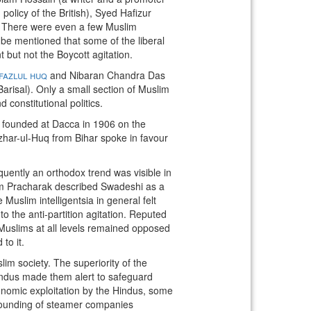
olicy of the British), Syed Hafizur
. There were even a few Muslim
e mentioned that some of the liberal
ut not the Boycott agitation.
fazlul huq
and Nibaran Chandra Das
risal). Only a small section of Muslim
 constitutional politics.
s founded at Dacca in 1906 on the
zhar-ul-Huq from Bihar spoke in favour
quently an orthodox trend was visible in
slam Pracharak described Swadeshi as a
slim intelligentsia in general felt
to the anti-partition agitation. Reputed
Muslims at all levels remained opposed
to it.
im society. The superiority of the
indus made them alert to safeguard
conomic exploitation by the Hindus, some
founding of steamer companies