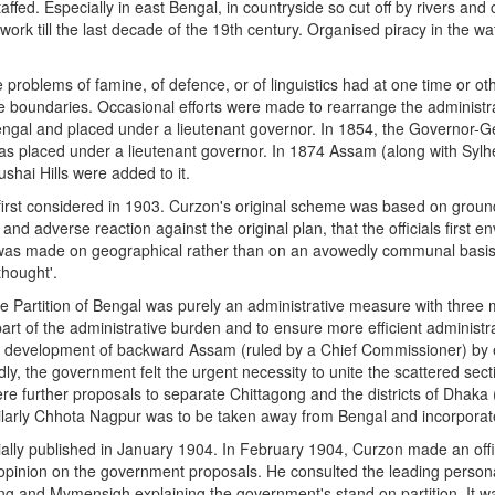
ffed. Especially in east Bengal, in countryside so cut off by rivers and
ce work till the last decade of the 19th century. Organised piracy in the w
the problems of famine, of defence, or of linguistics had at one time or
e boundaries. Occasional efforts were made to rearrange the administrat
engal and placed under a lieutenant governor. In 1854, the Governor-Ge
was placed under a lieutenant governor. In 1874 Assam (along with Syl
hai Hills were added to it.
first considered in 1903. Curzon's original scheme was based on grounds
and adverse reaction against the original plan, that the officials first 
n was made on geographical rather than on an avowedly communal basis. '
hought'.
Partition of Bengal was purely an administrative measure with three mai
rt of the administrative burden and to ensure more efficient administrati
development of backward Assam (ruled by a Chief Commissioner) by enla
irdly, the government felt the urgent necessity to unite the scattered se
ere further proposals to separate Chittagong and the districts of Dha
larly Chhota Nagpur was to be taken away from Bengal and incorporate
lly published in January 1904. In February 1904, Curzon made an officia
opinion on the government proposals. He consulted the leading personalit
 and Mymensigh explaining the government's stand on partition. It was d