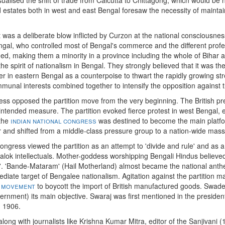
states both in west and east Bengal foresaw the necessity of maintai
t was a deliberate blow inflicted by Curzon at the national consciousnes
gal, who controlled most of Bengal's commerce and the different profes
ed, making them a minority in a province including the whole of Bihar 
he spirit of nationalism in Bengal. They strongly believed that it was t
 in eastern Bengal as a counterpoise to thwart the rapidly growing st
munal interests combined together to intensify the opposition against t
ress opposed the partition move from the very beginning. The British p
ntended measure. The partition evoked fierce protest in west Bengal, e
 the
indian national congress
was destined to become the main platfor
r and shifted from a middle-class pressure group to a nation-wide mass
ongress viewed the partition as an attempt to 'divide and rule' and as a
lok intellectuals. Mother-goddess worshipping Bengali Hindus believed 
nce'. 'Bande-Mataram' (Hail Motherland) almost became the national anth
diate target of Bengalee nationalism. Agitation against the partition ma
 movement
to boycott the import of British manufactured goods. Swad
vernment) its main objective. Swaraj was first mentioned in the presiden
n 1906.
long with journalists like Krishna Kumar Mitra, editor of the Sanjivani 