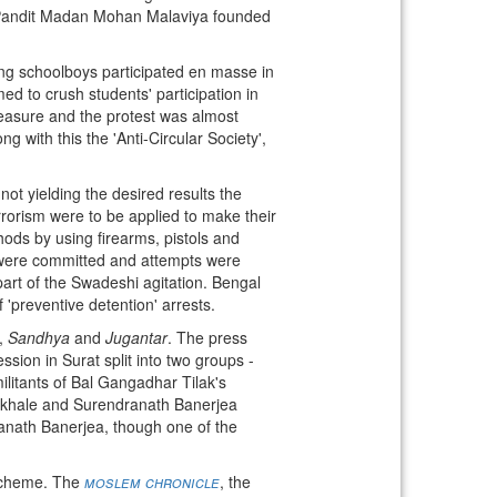
 Pandit Madan Mohan Malaviya founded
ing schoolboys participated en masse in
d to crush students' participation in
easure and the protest was almost
 with this the 'Anti-Circular Society',
 not yielding the desired results the
rorism were to be applied to make their
ods by using firearms, pistols and
s were committed and attempts were
art of the Swadeshi agitation. Bengal
 'preventive detention' arrests.
,
Sandhya
and
Jugantar
. The press
ssion in Surat split into two groups -
ilitants of Bal Gangadhar Tilak's
Gokhale and Surendranath Banerjea
ranath Banerjea, though one of the
 scheme. The
moslem chronicle
, the