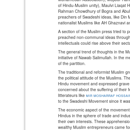
of Hindu-Muslim unity), Maulvi Liaqat H
Rahman Chowdhury of Bogra and Abul Ka
preachers of Swadeshi ideas, like Din
nationalist Muslims like AH Ghaznavi
A section of the Muslim press tried t
preached non-communal ideas through th
intellectuals could rise above their sect
The general trend of thoughts in the M
initiative of Nawab Salimullah. In the
of the partition.
The traditional and reformist Muslim gr
the political attitude of the Muslims. 
Hindu movement and expressed grave con
concerned about the suffering of their fe
litterateurs like
mir mosharraf hossai
to the Swadeshi Movement since it was 
The economic aspect of the movement wa
Hindus in the sphere of trade and ind
their own interests. These apprehension
wealthy Muslim entrepreneurs came fo