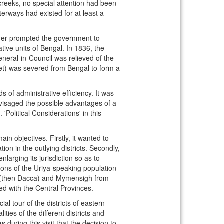
 creeks, no special attention had been
aterways had existed for at least a
 other prompted the government to
ive units of Bengal. In 1836, the
neral-in-Council was relieved of the
het) was severed from Bengal to form a
 of administrative efficiency. It was
envisaged the possible advantages of a
Political Considerations' in this
n objectives. Firstly, it wanted to
on in the outlying districts. Secondly,
rging its jurisdiction so as to
ctions of the Uriya-speaking population
ka (then Dacca) and Mymensigh from
d with the Central Provinces.
l tour of the districts of eastern
ies of the different districts and
uring this visit that the decision to