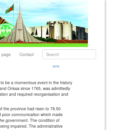
 page
Contact
বাংলা
to be a momentous event in the history
 and Orissa since 1765, was admittedly
tration and required reorganisation and
f the province had risen to 78.50
 and poor communication which made
 the government. The condition of
eing impaired. The administrative