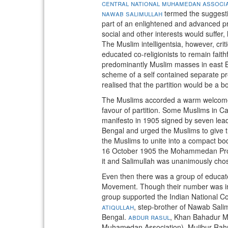
central national muhamedan associ
nawab salimullah
termed the suggestio
part of an enlightened and advanced pro
social and other interests would suffer
The Muslim intelligentsia, however, crit
educated co-religionists to remain fai
predominantly Muslim masses in east Be
scheme of a self contained separate p
realised that the partition would be a b
The Muslims accorded a warm welcome t
favour of partition. Some Muslims in C
manifesto in 1905 signed by seven leadi
Bengal and urged the Muslims to give th
the Muslims to unite into a compact bod
16 October 1905 the Mohammedan Provinc
it and Salimullah was unanimously chos
Even then there was a group of educate
Movement. Though their number was insi
group supported the Indian National C
atiqullah
, step-brother of Nawab Salim
Bengal.
abdur rasul
, Khan Bahadur M
Muhamedan Association), Mujibur Ra