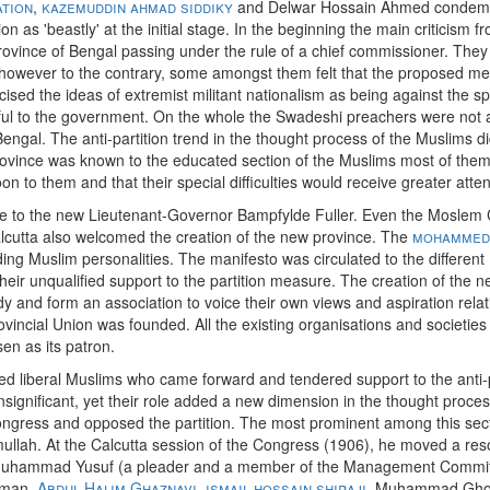
ation
,
kazemuddin ahmad siddiky
and Delwar Hossain Ahmed condemn
n as 'beastly' at the initial stage. In the beginning the main criticism 
vince of Bengal passing under the rule of a chief commissioner. They fe
, however to the contrary, some amongst them felt that the proposed me
icised the ideas of extremist militant nationalism as being against the sp
thful to the government. On the whole the Swadeshi preachers were not 
ngal. The anti-partition trend in the thought process of the Muslims di
rovince was known to the educated section of the Muslims most of the
oon to them and that their special difficulties would receive greater atte
o the new Lieutenant-Governor Bampfylde Fuller. Even the Moslem Ch
alcutta also welcomed the creation of the new province. The
mohammeda
ng Muslim personalities. The manifesto was circulated to the different
eir unqualified support to the partition measure. The creation of the n
y and form an association to voice their own views and aspiration relati
ial Union was founded. All the existing organisations and societies we
en as its patron.
d liberal Muslims who came forward and tendered support to the anti-p
gnificant, yet their role added a new dimension in the thought proce
ongress and opposed the partition. The most prominent among this sec
ullah. At the Calcutta session of the Congress (1906), he moved a reso
uhammad Yusuf (a pleader and a member of the Management Committe
hman,
Abdul Halim Ghaznavi
,
ismail hossain shiraji
, Muhammad Ghola