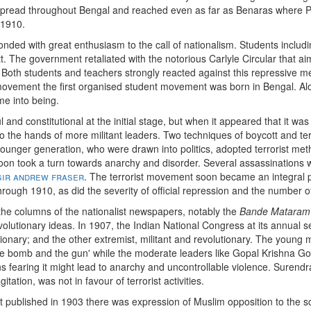
spread throughout Bengal and reached even as far as Benaras where
 1910.
ded with great enthusiasm to the call of nationalism. Students includ
The government retaliated with the notorious Carlyle Circular that aime
oth students and teachers strongly reacted against this repressive m
 movement the first organised student movement was born in Bengal. Along
me into being.
 and constitutional at the initial stage, but when it appeared that it was
o the hands of more militant leaders. Two techniques of boycott and ter
ounger generation, who were drawn into politics, adopted terrorist meth
soon took a turn towards anarchy and disorder. Several assassination
sir andrew fraser
. The terrorist movement soon became an integral p
rough 1910, as did the severity of official repression and the number of
n the columns of the nationalist newspapers, notably the
Bande Mataram
olutionary ideas. In 1907, the Indian National Congress at its annual se
ionary; and the other extremist, militant and revolutionary. The young m
 the bomb and the gun' while the moderate leaders like Gopal Krishna 
s fearing it might lead to anarchy and uncontrollable violence. Surend
itation, was not in favour of terrorist activities.
rst published in 1903 there was expression of Muslim opposition to the