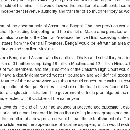
old of his mind. This would involve the creation of a self-contained 
 independent revenue authority and transfer of so much territory as woul
t of the governments of Assam and Bengal. The new province would cons
shahi (excluding Darjeeling) and the district of Malda amalgamated wi
 but also to cede to the Central Provinces the five Hindi-speaking state
g states from the Central Provinces. Bengal would be left with an area o
e Hindus and 9 million Muslims.
tern Bengal and Assam' with its capital at Dhaka and subsidiary headqu
ion of 31 million comprising 18 million Muslims and 12 million Hindus. I
e of two members, and the jurisdiction of the Calcutta High Court woul
d have a clearly demarcated western boundary and well defined geograph
ng feature of the new province was that it would concentrate within its 
ulation of Bengal. Besides, the whole of the tea industry (except Darj
r a single administration. The government of India promulgated their f
was effected on 16 October of the same year.
als towards the end of 1903 had aroused unprecedented opposition, espe
itorial adjustment seemed to touch the existing interest groups and con
the creation of a new province would mean the establishment of a Cou
rnalists feared the appearance of local newspapers, which would restrict
alised the shift of trade from Calcutta to Chittagong, which would be n