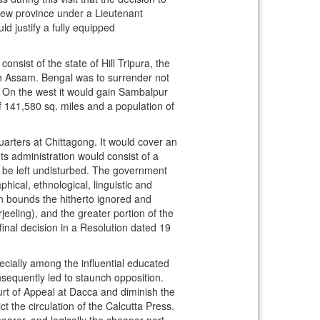
new province under a Lieutenant
d justify a fully equipped
ist of the state of Hill Tripura, the
th Assam. Bengal was to surrender not
s. On the west it would gain Sambalpur
f 141,580 sq. miles and a population of
arters at Chittagong. It would cover an
ts administration would consist of a
d be left undisturbed. The government
ical, ethnological, linguistic and
own bounds the hitherto ignored and
eeling), and the greater portion of the
inal decision in a Resolution dated 19
cially among the influential educated
sequently led to staunch opposition.
rt of Appeal at Dacca and diminish the
 the circulation of the Calcutta Press.
earer, and logically the cheaper port.