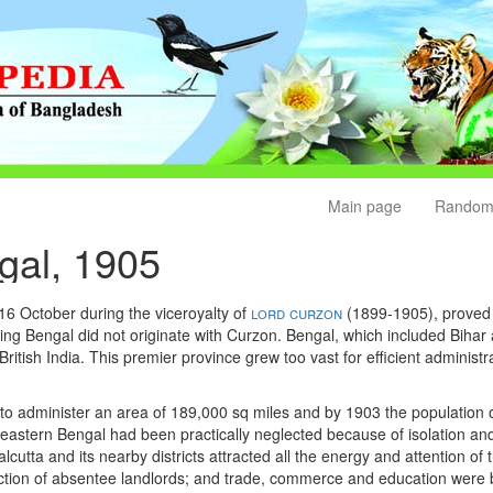
Main page
Random
ngal, 1905
16 October during the viceroyalty of
lord curzon
(1899-1905), proved 
ning Bengal did not originate with Curzon. Bengal, which included Bihar
British India. This premier province grew too vast for efficient adminis
to administer an area of 189,000 sq miles and by 1903 the population o
in eastern Bengal had been practically neglected because of isolation
utta and its nearby districts attracted all the energy and attention of
tion of absentee landlords; and trade, commerce and education were b