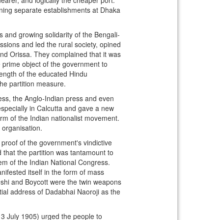
ning separate establishments at Dhaka
s and growing solidarity of the Bengali-
sions and led the rural society, opined
and Orissa. They complained that it was
he prime object of the government to
rength of the educated Hindu
he partition measure.
ress, the Anglo-Indian press and even
specially in Calcutta and gave a new
m of the Indian nationalist movement.
 organisation.
 proof of the government's vindictive
that the partition was tantamount to
em of the Indian National Congress.
nifested itself in the form of mass
eshi and Boycott were the twin weapons
tial address of Dadabhai Naoroji as the
(13 July 1905) urged the people to