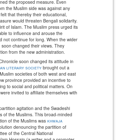
ed the proposed measure. Even
from the Muslim side was against any
lt that thereby their educational,
asure would threaten Bengali solidarity.
irit of Islam. The Muslim press urged its
able to influence and arouse the
d not continue for long. When the wider
m soon changed their views. They
ntion from the new administration.
ronicle soon changed its attitude in
n literary society
brought out a
 Muslim societies of both west and east
ew province provided an incentive to
ng to social and political matters. On
re invited to affiliate themselves with
artition agitation and the Swadeshi
ss of the Muslims. This broad-minded
tion of the Muslims was
khwaja
lution denouncing the partition of
e of the Central National
m Hossain (a writer and a promoter