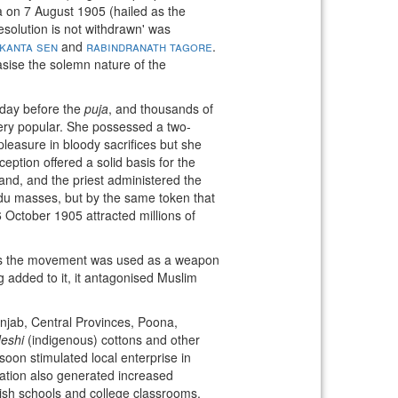
ta on 7 August 1905 (hailed as the
resolution is not withdrawn' was
kanta sen
and
rabindranath tagore
.
asise the solemn nature of the
day before the
puja
, and thousands of
very popular. She possessed a two-
leasure in bloody sacrifices but she
ption offered a solid basis for the
land, and the priest administered the
du masses, but by the same token that
6 October 1905 attracted millions of
as the movement was used as a weapon
g added to it, it antagonised Muslim
Punjab, Central Provinces, Poona,
eshi
(indigenous) cottons and other
on stimulated local enterprise in
tation also generated increased
lish schools and college classrooms.