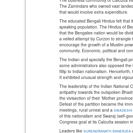
The Zamindars who owned vast landed e
that would involve extra expenditure.
The educated Bengali Hindus felt that i
speaking population. The Hindus of Ben
that the Bengalee nation would be divid
a veiled attempt by Curzon to strangle t
encourage the growth of a Muslim power
community. Economic, political and com
The Indian and specially the Bengali p
some administrators also opposed the i
fillip to Indian nationalism. Henceforth,
It exhibited unusual strength and vigou
The leadership of the Indian National C
antipathy towards the outspoken Bhadra
the vivisection of their 'Mother provi
Defeat of the partition became the imme
meetings, rural unrest and a
swadeshi
of this nationalism and Swaraj (self-go
Congress goal at its Calcutta session i
Leaders like
surendranath banerjea
a