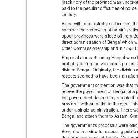
machinery of the province was under-sta
paid to the peculiar difficulties of poli
century.
Along with administrative difficulties, 
consider the redrawing of administrativ
upper provinces were sliced off from B
direct administration of Bengal which 
Chief-Commissionership and in 1898 Lus
Proposals for partitioning Bengal were 
probably during the vociferous protests 
divided Bengal. Originally, the divisio
respect seemed to have been 'an aftert
The government contention was that the 
relieve the government of Bengal of a pa
the government desired to promote the 
provide it with an outlet to the sea. Th
under a single administration. There w
Bengal and attach them to Assam. Simi
The government's proposals were officia
Bengal with a view to assessing public 
delivered speeches at Dhaka, Chittagong