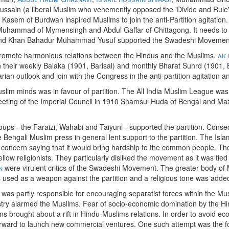
ussain (a liberal Muslim who vehemently opposed the 'Divide and Rule' p
sem of Burdwan inspired Muslims to join the anti-Partition agitation
 Muhammad of Mymensingh and Abdul Gaffar of Chittagong. It needs to b
 and Khan Bahadur Muhammad Yusuf supported the Swadeshi Movement b
o promote harmonious relations between the Hindus and the Muslims.
ak 
eir weekly Balaka (1901, Barisal) and monthly Bharat Suhrd (1901, Ba
arian outlook and join with the Congress in the anti-partition agitation and
uslim minds was in favour of partition. The All India Muslim League wa
 meeting of the Imperial Council in 1910 Shamsul Huda of Bengal and Ma
oups - the Faraizi, Wahabi and Taiyuni - supported the partition. Conse
The Bengali Muslim press in general lent support to the partition. The I
cern saying that it would bring hardship to the common people. The Mu
llow religionists. They particularly disliked the movement as it was tied 
n
were virulent critics of the Swadeshi Movement. The greater body of 
used as a weapon against the partition and a religious tone was added 
s partly responsible for encouraging separatist forces within the Musl
ustry alarmed the Muslims. Fear of socio-economic domination by the H
s brought about a rift in Hindu-Muslims relations. In order to avoid e
rward to launch new commercial ventures. One such attempt was the 