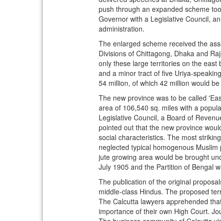
push through an expanded scheme took h
Governor with a Legislative Council, an
administration.
The enlarged scheme received the assen
Divisions of Chittagong, Dhaka and Raj
only these large territories on the east
and a minor tract of five Uriya-speakin
54 million, of which 42 million would b
The new province was to be called 'Eas
area of 106,540 sq. miles with a populat
Legislative Council, a Board of Revenu
pointed out that the new province woul
social characteristics. The most striki
neglected typical homogenous Muslim pop
jute growing area would be brought unde
July 1905 and the Partition of Bengal 
The publication of the original propos
middle-class Hindus. The proposed terr
The Calcutta lawyers apprehended that 
importance of their own High Court. Jou
The business community of Calcutta visu