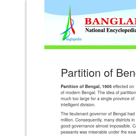
Partition of Be
Partition of Bengal, 1905
effected on 
of modern Bengal. The idea of partitio
much too large for a single province of 
intelligent division.
The lieutenant governor of Bengal had 
million. Consequently, many districts 
good governance almost impossible. Calc
peasants was miserable under the exac