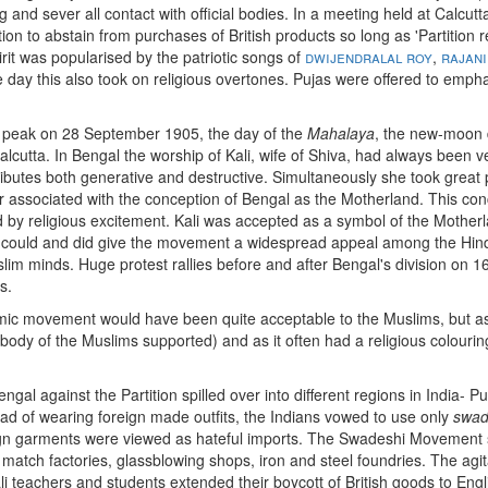
 and sever all contact with official bodies. In a meeting held at Calcut
tion to abstain from purchases of British products so long as 'Partition 
rit was popularised by the patriotic songs of
dwijendralal roy
,
rajani
e day this also took on religious overtones. Pujas were offered to emph
ts peak on 28 September 1905, the day of the
Mahalaya
, the new-moon 
alcutta. In Bengal the worship of Kali, wife of Shiva, had always been 
ibutes both generative and destructive. Simultaneously she took great p
associated with the conception of Bengal as the Motherland. This conce
ted by religious excitement. Kali was accepted as a symbol of the Mother
r could and did give the movement a widespread appeal among the Hin
slim minds. Huge protest rallies before and after Bengal's division on 1
s.
c movement would have been quite acceptable to the Muslims, but 
 body of the Muslims supported) and as it often had a religious colourin
ngal against the Partition spilled over into different regions in India- 
ad of wearing foreign made outfits, the Indians vowed to use only
swad
ign garments were viewed as hateful imports. The Swadeshi Movement so
 match factories, glassblowing shops, iron and steel foundries. The agi
i teachers and students extended their boycott of British goods to Eng