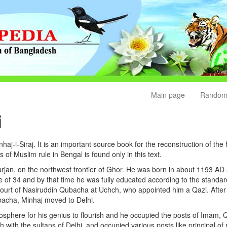
Main page
Random
i
aj-i-Siraj. It is an important source book for the reconstruction of the 
rs of Muslim rule in Bengal is found only in this text.
Jurjan, on the northwest frontier of Ghor. He was born in about 1193 AD
ge of 34 and by that time he was fully educated according to the stand
 court of Nasiruddin Qubacha at Uchch, who appointed him a Qazi. Aft
acha, Minhaj moved to Delhi.
osphere for his genius to flourish and he occupied the posts of Imam, 
ch with the sultans of Delhi, and occupied various posts like principal o