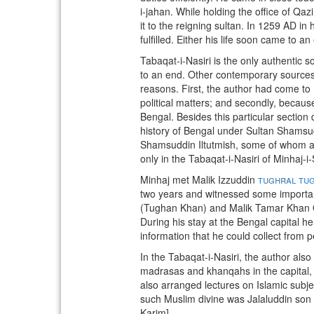
i-jahan. While holding the office of Qa
it to the reigning sultan. In 1259 AD in 
fulfilled. Either his life soon came to 
Tabaqat-i-Nasiri is the only authentic
to an end. Other contemporary sources a
reasons. First, the author had come to 
political matters; and secondly, because
Bengal. Besides this particular section
history of Bengal under Sultan Shamsud
Shamsuddin Iltutmish, some of whom act
only in the Tabaqat-i-Nasiri of Minhaj-i-S
Minhaj met Malik Izzuddin
tughral tu
two years and witnessed some importan
(Tughan Khan) and Malik Tamar Khan Q
During his stay at the Bengal capital he
information that he could collect from p
In the Tabaqat-i-Nasiri, the author als
madrasas and khanqahs in the capital, 
also arranged lectures on Islamic subje
such Muslim divine was Jalaluddin son 
Karim]