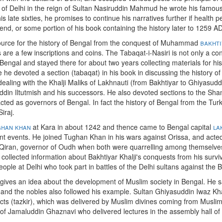
zi of Delhi in the reign of Sultan Nasiruddin Mahmud he wrote his famou
his late sixties, he promises to continue his narratives further if health
an end, or some portion of his book containing the history later to 1259 
 source for the history of Bengal from the conquest of Muhammad
bakhti
re a few inscriptions and coins. The Tabaqat-i-Nasiri is not only a con
Bengal and stayed there for about two years collecting materials for his
 he devoted a section (tabaqat) in his book in discussing the history of
 dealing with the Khalji Maliks of Lakhnauti (from Bakhtiyar to Ghiyasud
din Iltutmish and his successors. He also devoted sections to the Shams
ed as governors of Bengal. In fact the history of Bengal from the Tur
iraj.
ghan khan
at Kara in about 1242 and thence came to Bengal capital
la
t events. He joined Tughan Khan in his wars against Orissa, and acte
iran, governor of Oudh when both were quarrelling among themselves 
 collected information about Bakhtiyar Khalji's conquests from his surviv
eople at Delhi who took part in battles of the Delhi sultans against the B
o gives an idea about the development of Muslim society in Bengal. He s
and the nobles also followed his example. Sultan Ghiyasuddin Iwaz Kh
cts (tazkir), which was delivered by Muslim divines coming from Muslim 
of Jamaluddin Ghaznavi who delivered lectures in the assembly hall of 