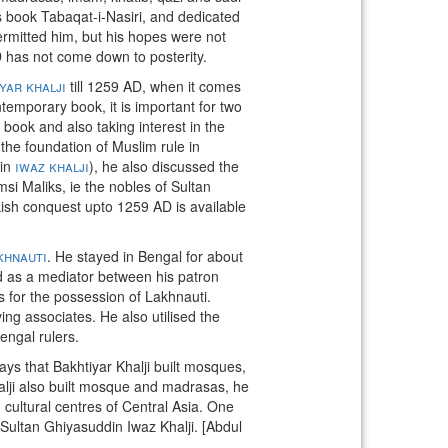
s book Tabaqat-i-Nasiri, and dedicated
 permitted him, but his hopes were not
AD has not come down to posterity.
yar khalji
till 1259 AD, when it comes
temporary book, it is important for two
 book and also taking interest in the
 the foundation of Muslim rule in
din
iwaz khalji
), he also discussed the
i Maliks, ie the nobles of Sultan
kish conquest upto 1259 AD is available
khnauti
. He stayed in Bengal for about
d as a mediator between his patron
for the possession of Lakhnauti.
ing associates. He also utilised the
engal rulers.
ays that Bakhtiyar Khalji built mosques,
alji also built mosque and madrasas, he
cultural centres of Central Asia. One
Sultan Ghiyasuddin Iwaz Khalji. [Abdul