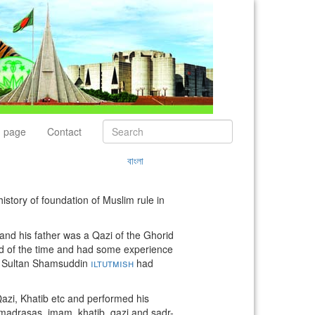
 page
Contact
বাংলা
history of foundation of Muslim rule in
 and his father was a Qazi of the Ghorid
ard of the time and had some experience
er Sultan Shamsuddin
iltutmish
had
Qazi, Khatib etc and performed his
f madrasas, imam, khatib, qazi and sadr-