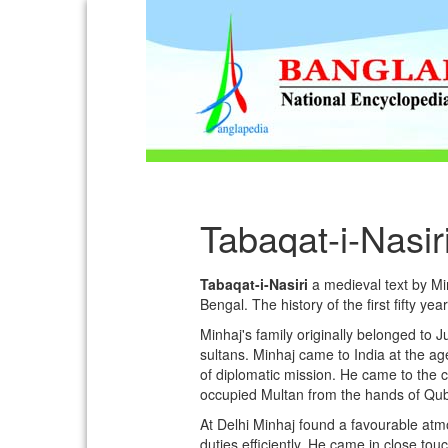
Tabaqat-i-Nasir
Tabaqat-i-Nasiri
a medieval text by Minh
Bengal. The history of the first fifty yea
Minhaj's family originally belonged to 
sultans. Minhaj came to India at the a
of diplomatic mission. He came to the
occupied Multan from the hands of Qub
At Delhi Minhaj found a favourable atm
duties efficiently. He came in close tou