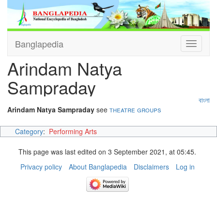
Banglapedia
Toggle
navigati
Arindam Natya
Sampraday
বাংলা
Arindam Natya Sampraday
see
theatre groups
Category
:
Performing Arts
This page was last edited on 3 September 2021, at 05:45.
Privacy policy
About Banglapedia
Disclaimers
Log in