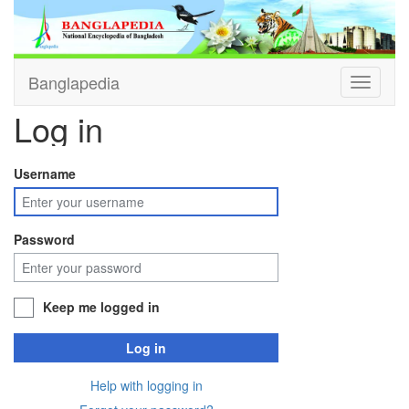
Banglapedia
Toggle
navigati
Log in
Username
Password
Keep me logged in
Log in
Help with logging in