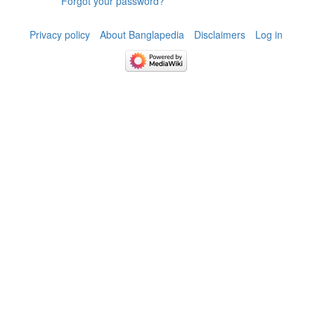
Forgot your password?
Privacy policy
About Banglapedia
Disclaimers
Log in