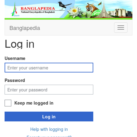
Banglapedia
Toggle
navigati
Log in
Username
Password
Keep me logged in
Log in
Help with logging in