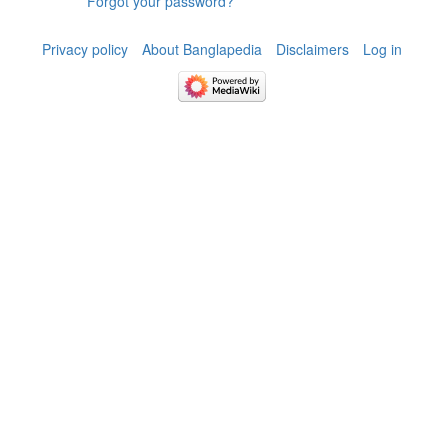
Forgot your password?
Privacy policy
About Banglapedia
Disclaimers
Log in