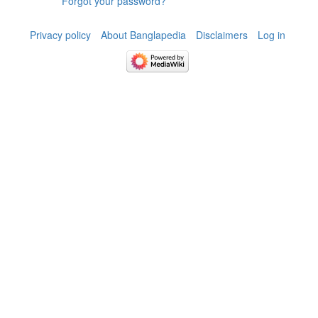
Forgot your password?
Privacy policy
About Banglapedia
Disclaimers
Log in