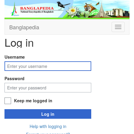
Banglapedia
Toggle
navigati
Log in
Username
Password
Keep me logged in
Log in
Help with logging in