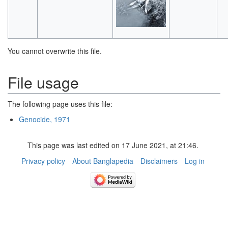
You cannot overwrite this file.
File usage
The following page uses this file:
Genocide, 1971
This page was last edited on 17 June 2021, at 21:46.
Privacy policy
About Banglapedia
Disclaimers
Log in