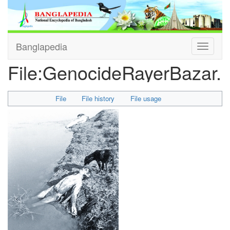
Banglapedia
Toggle
navigati
File
:
GenocideRayerBazar.j
File
File history
File usage