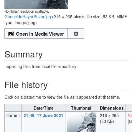
No higher resolution available.
GenocideRayerBazar.jpg
‎
(216 × 265 pixels, file size: 53 KB, MIME
type:
image/jpeg
)
Open in Media Viewer
Summary
Importing files from local file repository
File history
Click on a date/time to view the file as it appeared at that time.
Date/Time
Thumbnail
Dimensions
current
21:46, 17 June 2021
216 × 265
Na
(53 KB)
(
t