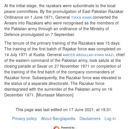
At the initial stage, the razakars were subordinate to the local
peace committees. By the promulgation of East Pakistan Razakar
Ordinance on 1 June 1971, General
tikka khan
converted the
Ansars into Razakars who were recognised as the members of
the Pakistan army through an ordinance of the Ministry of
Defence promulgated on 7 September.
The tenure of the primary training of the Razakars was 15 days.
The training of the first batch of Rajakar force was completed on
14 July 1971 at Kustia. General
ameer abdullah khan niazi
, chief
of the eastern command of the Pakistan army, took salute at the
closing parade at Savar on 27 November 1971 on completion of
the training of the first batch of the company commanders of
Razakar force. Subsequently, the Razakar force was elevated to
the status of a separate directorate. The Razakar force
disintegrated with the surrender of the Pakistan army on 16
December 1971. [Muntassir Mamoon]
This page was last edited on 17 June 2021, at 19:31.
Privacy policy
About Banglapedia
Disclaimers
Log in