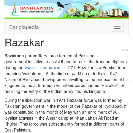
Banglapedia
Toggle
navigati
Razakar
বাংলা
Razakar
a paramilitary force formed at Pakistan
government initiative to assist it and to resist the freedom fighters
during the
war of liberation
in 1971. Razakar is a Persian term
meaning 'volunteers'. At the time of partition of India in 1947,
Nizam of Hydrabad, having been unwilling to the annexation of his
kingdom to India, formed a volunteer corps named 'Razakar' for
resisting the entry of the Indian army into his kingdom.
During the liberation war in 1971 Razakar force was formed by
Pakistan government in the model of the Razakar of Hydrabad. It
was constituted in the month of May with an enrolment of 96
loyalist activists in the Ansar camp at Khan Jahan Ali Road in
Khulna. This force was subsequently formed in different parts of
East Pakistan.