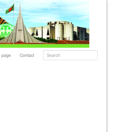
 page
Contact