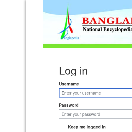
Log in
Username
Password
Keep me logged in