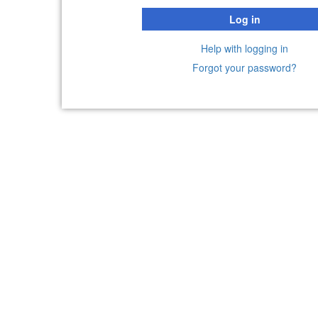
Log in
Help with logging in
Forgot your password?