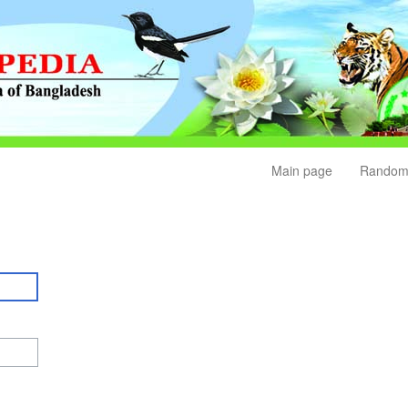
Main page
Random