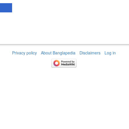
Privacy policy
About Banglapedia
Disclaimers
Log in