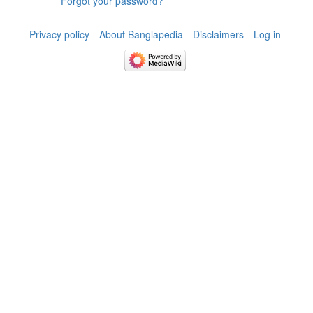
Forgot your password?
Privacy policy
About Banglapedia
Disclaimers
Log in