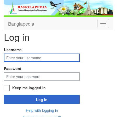
Banglapedia
Toggle
navigati
Log in
Username
Password
Keep me logged in
Log in
Help with logging in