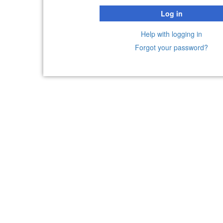
Log in
Help with logging in
Forgot your password?