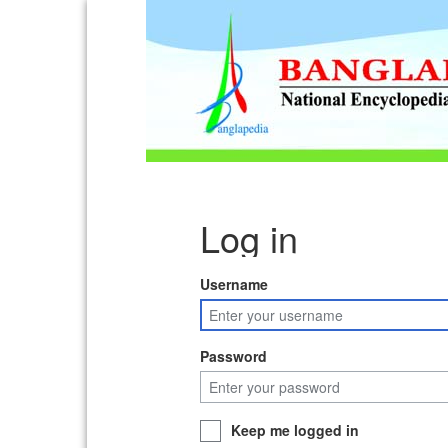
Log in
Username
Password
Keep me logged in