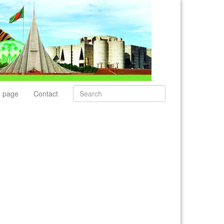
 page
Contact