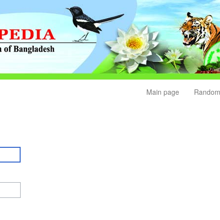
Main page
Random