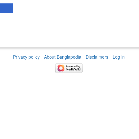
Privacy policy
About Banglapedia
Disclaimers
Log in