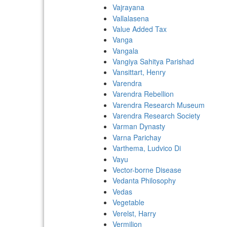
Vajrayana
Vallalasena
Value Added Tax
Vanga
Vangala
Vangiya Sahitya Parishad
Vansittart, Henry
Varendra
Varendra Rebellion
Varendra Research Museum
Varendra Research Society
Varman Dynasty
Varna Parichay
Varthema, Ludvico Di
Vayu
Vector-borne Disease
Vedanta Philosophy
Vedas
Vegetable
Verelst, Harry
Vermilion