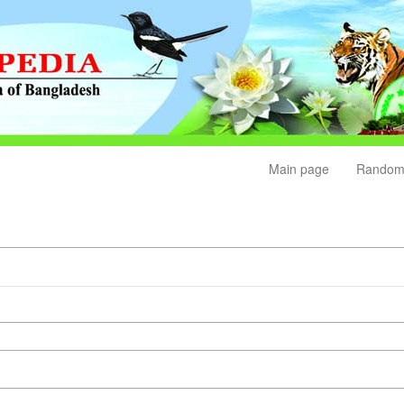
Main page
Random