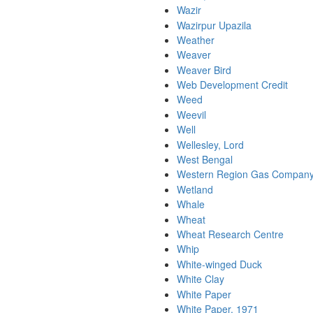
Wazir
Wazirpur Upazila
Weather
Weaver
Weaver Bird
Web Development Credit
Weed
Weevil
Well
Wellesley, Lord
West Bengal
Western Region Gas Company
Wetland
Whale
Wheat
Wheat Research Centre
Whip
White-winged Duck
White Clay
White Paper
White Paper, 1971