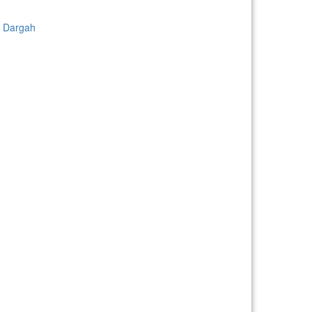
d Dargah