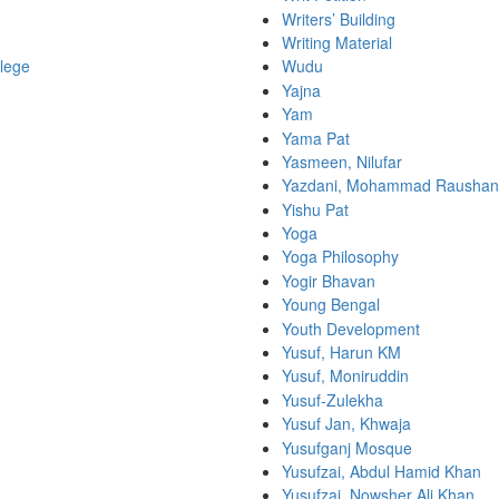
Writers’ Building
Writing Material
lege
Wudu
Yajna
Yam
Yama Pat
Yasmeen, Nilufar
Yazdani, Mohammad Rausha
Yishu Pat
Yoga
Yoga Philosophy
Yogir Bhavan
Young Bengal
Youth Development
Yusuf, Harun KM
Yusuf, Moniruddin
Yusuf-Zulekha
Yusuf Jan, Khwaja
Yusufganj Mosque
Yusufzai, Abdul Hamid Khan
Yusufzai, Nowsher Ali Khan