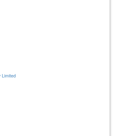
 Limited