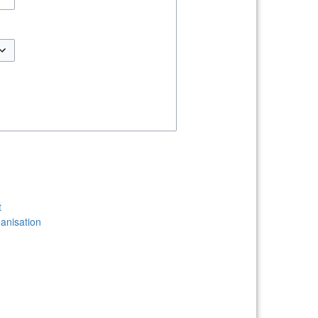
t
anisation