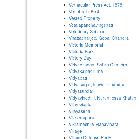
Vernacular Press Act, 1878
Vertebrate Pest
Vested Property
Vetalapanchavingshati
Veterinary Science
Vhattacharjee, Gopal Chandra
Victoria Memorial
Victoria Park
Victory Day
Vidyabhusan, Satish Chandra
Vidyakalpadruma
Vidyapati
Vidyasagar, Ishwar Chandra
Vidyasundar
Vidyavinodini, Nurunnessa Khatun
Vijay Gupta
Vijayasena
Vikramapura
Vikramashila Mahavihara
Village
Village Defense Party