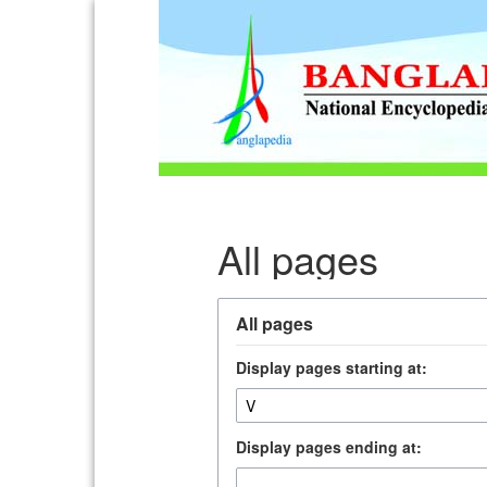
All pages
All pages
Display pages starting at:
Display pages ending at: