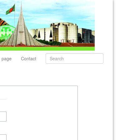
 page
Contact