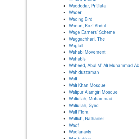
Waddedar, Pritilata
Wader
Wading Bird
Wadud, Kazi Abdul
Wage Earners’ Scheme
Waggachhari, The
Wagtail
Wahabi Movement
Wahabis
Waheed, Abul M’ Ali Muhammad Ab
Wahiduzzaman
Wali
Wali Khan Mosque
Walipur Alamgiri Mosque
Waliullah, Mohammad
Waliullah, Syed
Wall Flora
Wallich, Nathaniel
Waqf
Waqianavis
War-babies