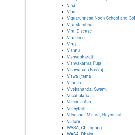
Vina
Viper
Viquarunnesa Noon School and Col
Vira-stambha
Viral Disease
Virulence
Virus
Vishnu
Vishvabharati
Vishvakarma Puja
Vishwanath Kaviraj
Viswa Ijtema
Vitamin
Vivekananda, Swami
Vocabulario
Volcanic Ash
Volleyball
Vrihaspati Mishra, Raymukut
Vulture
WASA, Chittagong
WASA, Dhaka