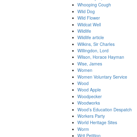
Whooping Cough
Wild Dog
Wild Flower
Wildcat Well
Wildlife
Wildlife article
Wilkins, Sir Charles
Willingdon, Lord
Wilson, Horace Hayman
Wise, James
Women
Women Voluntary Service
Wood
Wood Apple
Woodpecker
Woodworks
Wood’s Education Despatch
Workers Party
World Heritage Sites
Worm
Writ Petition