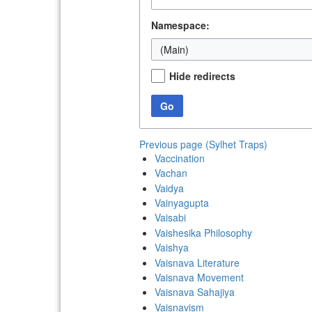
Namespace:
(Main)
Hide redirects
Go
Previous page (Sylhet Traps)
Vaccination
Vachan
Vaidya
Vainyagupta
Vaisabi
Vaishesika Philosophy
Vaishya
Vaisnava Literature
Vaisnava Movement
Vaisnava Sahajiya
Vaisnavism