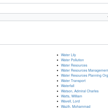
Water Lily
Water Pollution
Water Resources
Water Resources Managemen
Water Resources Planning Org
Water Transport
Waterfall
Watson, Admiral Charles
Watts, William
Wavell, Lord
Wazih, Mohammad