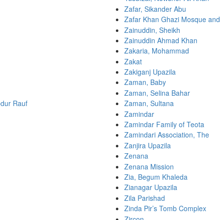
Zafar, Sikander Abu
Zafar Khan Ghazi Mosque an
Zainuddin, Sheikh
Zainuddin Ahmad Khan
Zakaria, Mohammad
Zakat
Zakiganj Upazila
Zaman, Baby
Zaman, Selina Bahar
dur Rauf
Zaman, Sultana
Zamindar
Zamindar Family of Teota
Zamindari Association, The
Zanjira Upazila
Zenana
Zenana Mission
Zia, Begum Khaleda
Zianagar Upazila
Zila Parishad
Zinda Pir’s Tomb Complex
Zircon