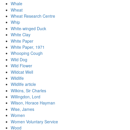
Whale
Wheat
Wheat Research Centre
Whip
White-winged Duck
White Clay
White Paper
White Paper, 1971
Whooping Cough
Wild Dog
Wild Flower
Wildcat Well
Wildlife
Wildlife article
Wilkins, Sir Charles
Willingdon, Lord
Wilson, Horace Hayman
Wise, James
Women
Women Voluntary Service
Wood