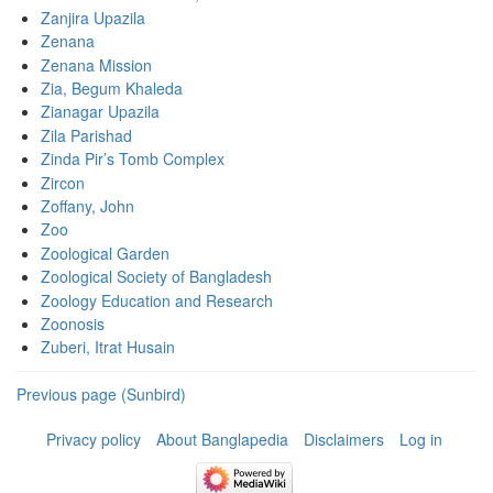
Zanjira Upazila
Zenana
Zenana Mission
Zia, Begum Khaleda
Zianagar Upazila
Zila Parishad
Zinda Pir’s Tomb Complex
Zircon
Zoffany, John
Zoo
Zoological Garden
Zoological Society of Bangladesh
Zoology Education and Research
Zoonosis
Zuberi, Itrat Husain
Previous page (Sunbird)
Privacy policy
About Banglapedia
Disclaimers
Log in