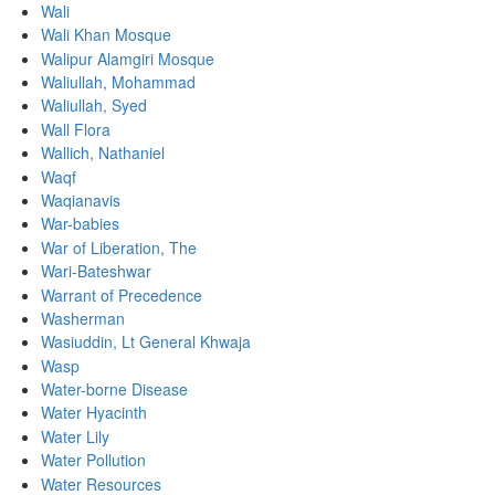
Wali
Wali Khan Mosque
Walipur Alamgiri Mosque
Waliullah, Mohammad
Waliullah, Syed
Wall Flora
Wallich, Nathaniel
Waqf
Waqianavis
War-babies
War of Liberation, The
Wari-Bateshwar
Warrant of Precedence
Washerman
Wasiuddin, Lt General Khwaja
Wasp
Water-borne Disease
Water Hyacinth
Water Lily
Water Pollution
Water Resources