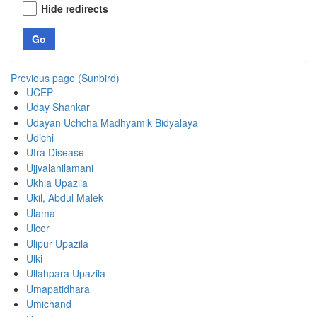
Hide redirects
Go
Previous page (Sunbird)
UCEP
Uday Shankar
Udayan Uchcha Madhyamik Bidyalaya
Udichi
Ufra Disease
Ujjvalanilamani
Ukhia Upazila
Ukil, Abdul Malek
Ulama
Ulcer
Ulipur Upazila
Ulki
Ullahpara Upazila
Umapatidhara
Umichand