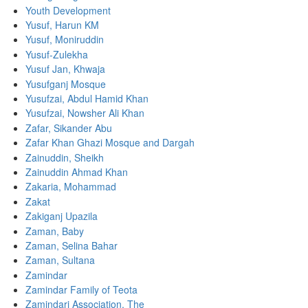
Youth Development
Yusuf, Harun KM
Yusuf, Moniruddin
Yusuf-Zulekha
Yusuf Jan, Khwaja
Yusufganj Mosque
Yusufzai, Abdul Hamid Khan
Yusufzai, Nowsher Ali Khan
Zafar, Sikander Abu
Zafar Khan Ghazi Mosque and Dargah
Zainuddin, Sheikh
Zainuddin Ahmad Khan
Zakaria, Mohammad
Zakat
Zakiganj Upazila
Zaman, Baby
Zaman, Selina Bahar
Zaman, Sultana
Zamindar
Zamindar Family of Teota
Zamindari Association, The