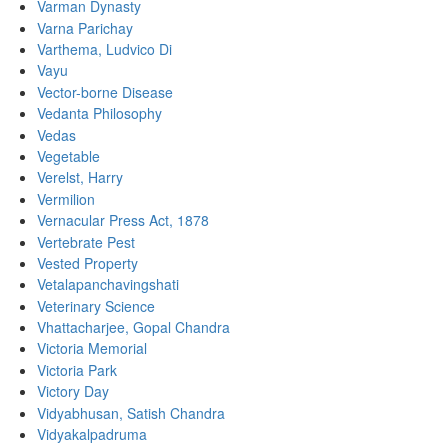
Varman Dynasty
Varna Parichay
Varthema, Ludvico Di
Vayu
Vector-borne Disease
Vedanta Philosophy
Vedas
Vegetable
Verelst, Harry
Vermilion
Vernacular Press Act, 1878
Vertebrate Pest
Vested Property
Vetalapanchavingshati
Veterinary Science
Vhattacharjee, Gopal Chandra
Victoria Memorial
Victoria Park
Victory Day
Vidyabhusan, Satish Chandra
Vidyakalpadruma