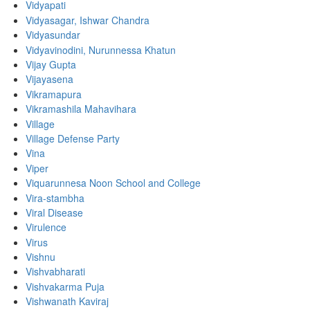
Vidyapati
Vidyasagar, Ishwar Chandra
Vidyasundar
Vidyavinodini, Nurunnessa Khatun
Vijay Gupta
Vijayasena
Vikramapura
Vikramashila Mahavihara
Village
Village Defense Party
Vina
Viper
Viquarunnesa Noon School and College
Vira-stambha
Viral Disease
Virulence
Virus
Vishnu
Vishvabharati
Vishvakarma Puja
Vishwanath Kaviraj