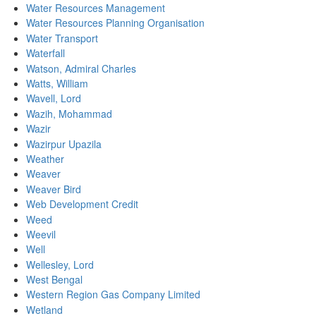
Water Resources Management
Water Resources Planning Organisation
Water Transport
Waterfall
Watson, Admiral Charles
Watts, William
Wavell, Lord
Wazih, Mohammad
Wazir
Wazirpur Upazila
Weather
Weaver
Weaver Bird
Web Development Credit
Weed
Weevil
Well
Wellesley, Lord
West Bengal
Western Region Gas Company Limited
Wetland