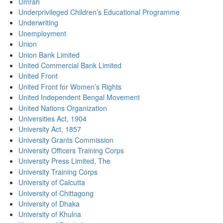
Umrah
Underprivileged Children’s Educational Programme
Underwriting
Unemployment
Union
Union Bank Limited
United Commercial Bank Limited
United Front
United Front for Women’s Rights
United Independent Bengal Movement
United Nations Organization
Universities Act, 1904
University Act, 1857
University Grants Commission
University Officers Training Corps
University Press Limited, The
University Training Corps
University of Calcutta
University of Chittagong
University of Dhaka
University of Khulna