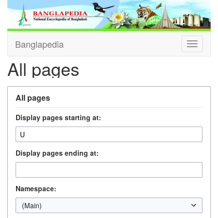
Banglapedia
Toggle
navigati
All pages
All pages
Display pages starting at:
Display pages ending at:
Namespace:
(Main)