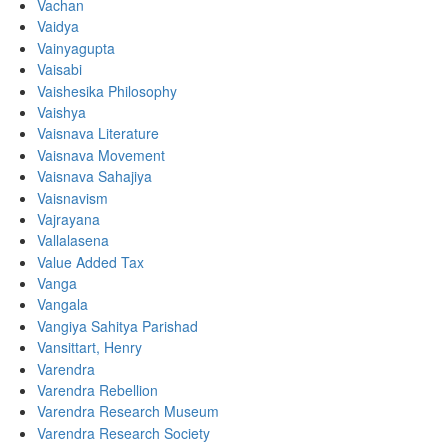
Vachan
Vaidya
Vainyagupta
Vaisabi
Vaishesika Philosophy
Vaishya
Vaisnava Literature
Vaisnava Movement
Vaisnava Sahajiya
Vaisnavism
Vajrayana
Vallalasena
Value Added Tax
Vanga
Vangala
Vangiya Sahitya Parishad
Vansittart, Henry
Varendra
Varendra Rebellion
Varendra Research Museum
Varendra Research Society