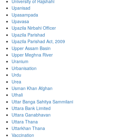
University of Rajshahi
Upanisad
Upasampada
Upavasa
Upazila Nirbahi Officer
Upazila Parishad
Upazila Parishad Act, 2009
Upper Assam Basin
Upper Meghna River
Uranium
Urbanisation
Urdu
Urea
Usman Khan Afghan
Uthali
Uttar Banga Sahitya Sammilani
Uttara Bank Limited
Uttara Ganabhavan
Uttara Thana
Uttarkhan Thana
Vaccination