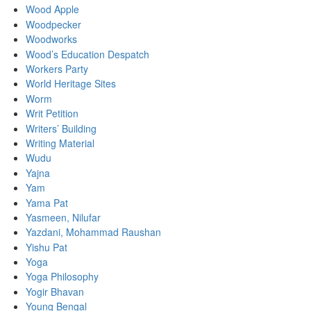
Wood Apple
Woodpecker
Woodworks
Wood’s Education Despatch
Workers Party
World Heritage Sites
Worm
Writ Petition
Writers’ Building
Writing Material
Wudu
Yajna
Yam
Yama Pat
Yasmeen, Nilufar
Yazdani, Mohammad Raushan
Yishu Pat
Yoga
Yoga Philosophy
Yogir Bhavan
Young Bengal