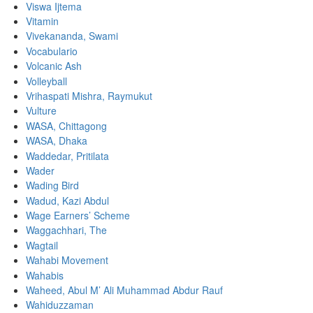
Viswa Ijtema
Vitamin
Vivekananda, Swami
Vocabulario
Volcanic Ash
Volleyball
Vrihaspati Mishra, Raymukut
Vulture
WASA, Chittagong
WASA, Dhaka
Waddedar, Pritilata
Wader
Wading Bird
Wadud, Kazi Abdul
Wage Earners’ Scheme
Waggachhari, The
Wagtail
Wahabi Movement
Wahabis
Waheed, Abul M’ Ali Muhammad Abdur Rauf
Wahiduzzaman