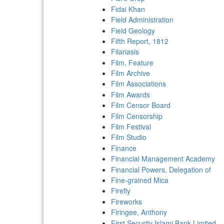
Fidai Khan
Field Administration
Field Geology
Fifth Report, 1812
Filariasis
Film, Feature
Film Archive
Film Associations
Film Awards
Film Censor Board
Film Censorship
Film Festival
Film Studio
Finance
Financial Management Academy
Financial Powers, Delegation of
Fine-grained Mica
Firefly
Fireworks
Firingee, Anthony
First Security Islami Bank Limited