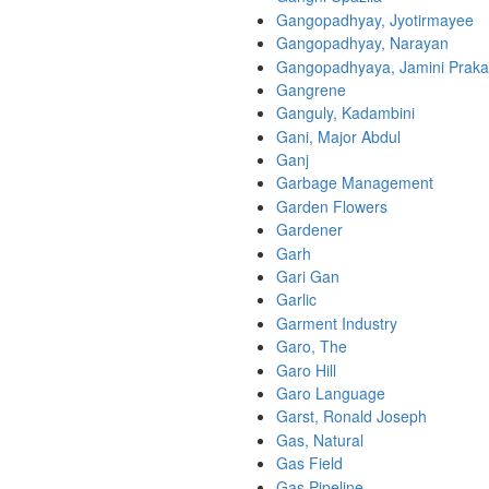
Gangopadhyay, Jyotirmayee
Gangopadhyay, Narayan
Gangopadhyaya, Jamini Prak
Gangrene
Ganguly, Kadambini
Gani, Major Abdul
Ganj
Garbage Management
Garden Flowers
Gardener
Garh
Gari Gan
Garlic
Garment Industry
Garo, The
Garo Hill
Garo Language
Garst, Ronald Joseph
Gas, Natural
Gas Field
Gas Pipeline