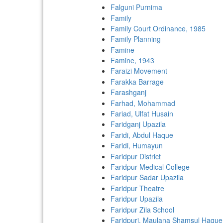
Falguni Purnima
Family
Family Court Ordinance, 1985
Family Planning
Famine
Famine, 1943
Faraizi Movement
Farakka Barrage
Farashganj
Farhad, Mohammad
Fariad, Ulfat Husain
Faridganj Upazila
Faridi, Abdul Haque
Faridi, Humayun
Faridpur District
Faridpur Medical College
Faridpur Sadar Upazila
Faridpur Theatre
Faridpur Upazila
Faridpur Zila School
Faridpuri, Maulana Shamsul Haque