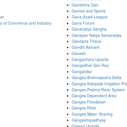
Gambhira Gan
Games and Sports
ar
Gana Azadi League
s of Commerce and Industry
Gana Forum
Gananatya Sangha
Ganayan Natya Sampraday
Gandaria Thana
Gandhi Ashram
Ganesh
Gangachara Upazila
Gangadhar Sen Roy
Gangaridai
Ganges-Brahmaputra Delta
Ganges-Kobadak Irrigation Pro
Ganges-Padma River System
Ganges Dependent Area
Ganges Floodplain
Ganges River
Ganges Water Sharing
Gangeshopadhyay
Gangni Upazila