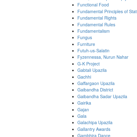
Functional Food
Fundamental Principles of Stat
Fundamental Rights
Fundamental Rules
Fundamentalism
Fungus
Furniture
Futuh-us-Salatin
Fyzennessa, Nurun Nahar
G-K Project
Gabtali Upazila
Gachhi
Gaffargaon Upazila
Gaibandha District
Gaibandha Sadar Upazila
Gairika
Gajan
Gala
Galachipa Upazila
Gallantry Awards
Gambhira Dance