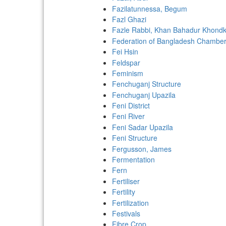
Fazilatunnessa, Begum
Fazl Ghazi
Fazle Rabbi, Khan Bahadur Khondk
Federation of Bangladesh Chamber
Fei Hsin
Feldspar
Feminism
Fenchuganj Structure
Fenchuganj Upazila
Feni District
Feni River
Feni Sadar Upazila
Feni Structure
Fergusson, James
Fermentation
Fern
Fertiliser
Fertility
Fertilization
Festivals
Fibre Crop