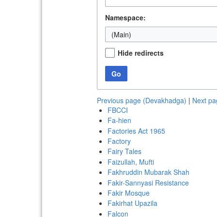
Namespace:
(Main)
Hide redirects
Go
Previous page (Devakhadga)
|
Next pa
FBCCI
Fa-hien
Factories Act 1965
Factory
Fairy Tales
Faizullah, Mufti
Fakhruddin Mubarak Shah
Fakir-Sannyasi Resistance
Fakir Mosque
Fakirhat Upazila
Falcon