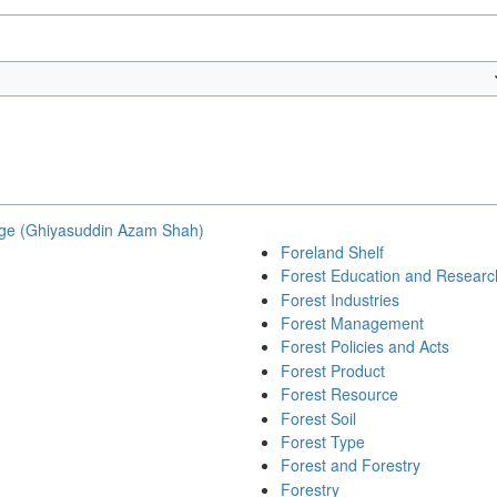
ge (Ghiyasuddin Azam Shah)
Foreland Shelf
Forest Education and Researc
Forest Industries
Forest Management
Forest Policies and Acts
Forest Product
Forest Resource
Forest Soil
Forest Type
Forest and Forestry
Forestry