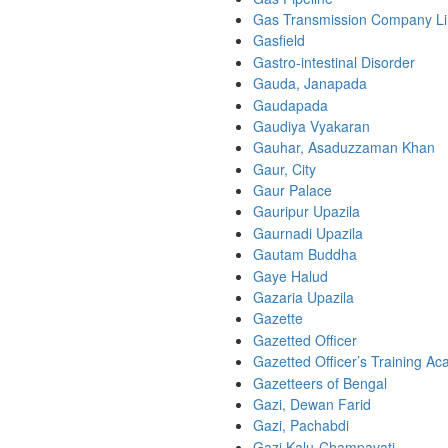
Gas Transmission Company Li
Gasfield
Gastro-intestinal Disorder
Gauda, Janapada
Gaudapada
Gaudiya Vyakaran
Gauhar, Asaduzzaman Khan
Gaur, City
Gaur Palace
Gauripur Upazila
Gaurnadi Upazila
Gautam Buddha
Gaye Halud
Gazaria Upazila
Gazette
Gazetted Officer
Gazetted Officer’s Training A
Gazetteers of Bengal
Gazi, Dewan Farid
Gazi, Pachabdi
Gazi Kalu-Champavati