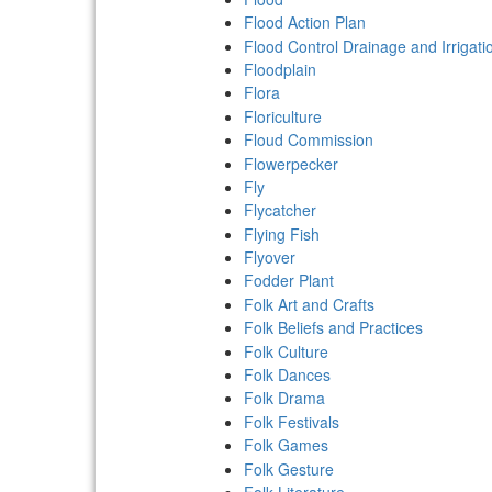
Flood Action Plan
Flood Control Drainage and Irrigati
Floodplain
Flora
Floriculture
Floud Commission
Flowerpecker
Fly
Flycatcher
Flying Fish
Flyover
Fodder Plant
Folk Art and Crafts
Folk Beliefs and Practices
Folk Culture
Folk Dances
Folk Drama
Folk Festivals
Folk Games
Folk Gesture
Folk Literature