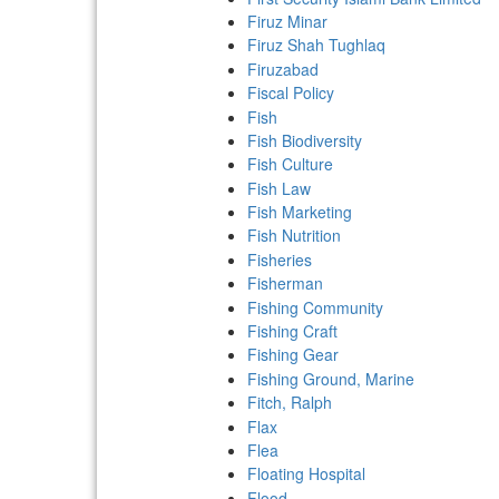
Firuz Minar
Firuz Shah Tughlaq
Firuzabad
Fiscal Policy
Fish
Fish Biodiversity
Fish Culture
Fish Law
Fish Marketing
Fish Nutrition
Fisheries
Fisherman
Fishing Community
Fishing Craft
Fishing Gear
Fishing Ground, Marine
Fitch, Ralph
Flax
Flea
Floating Hospital
Flood