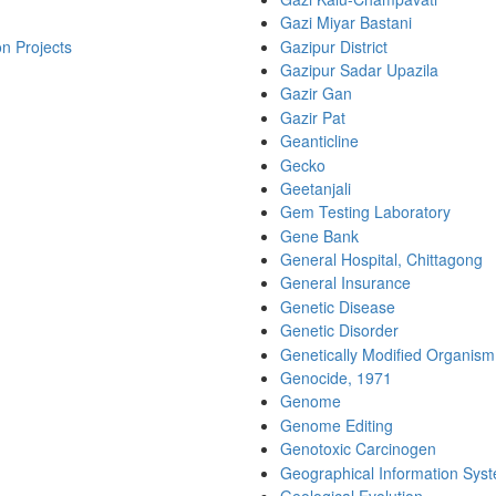
Gazi Miyar Bastani
on Projects
Gazipur District
Gazipur Sadar Upazila
Gazir Gan
Gazir Pat
Geanticline
Gecko
Geetanjali
Gem Testing Laboratory
Gene Bank
General Hospital, Chittagong
General Insurance
Genetic Disease
Genetic Disorder
Genetically Modified Organism
Genocide, 1971
Genome
Genome Editing
Genotoxic Carcinogen
Geographical Information Sys
Geological Evolution