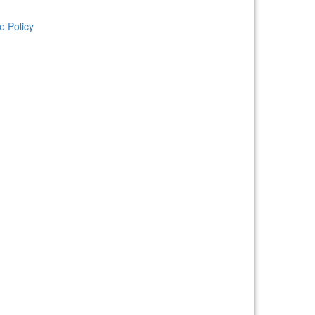
e Policy