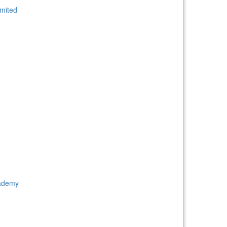
mited
cademy