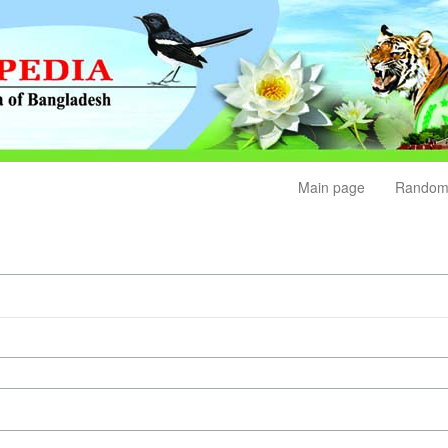
Main page
Random