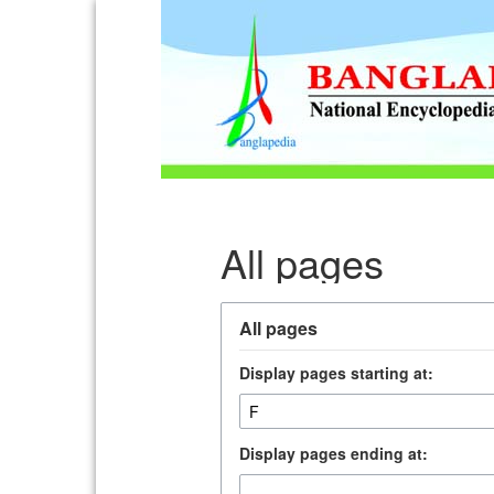
All pages
All pages
Display pages starting at:
Display pages ending at: