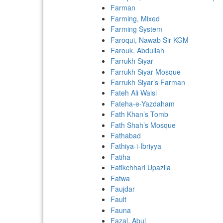
Farman
Farming, Mixed
Farming System
Faroqui, Nawab Sir KGM
Farouk, Abdullah
Farrukh Siyar
Farrukh Siyar Mosque
Farrukh Siyar’s Farman
Fateh Ali Waisi
Fateha-e-Yazdaham
Fath Khan’s Tomb
Fath Shah’s Mosque
Fathabad
Fathiya-i-Ibriyya
Fatiha
Fatikchhari Upazila
Fatwa
Faujdar
Fault
Fauna
Fazal, Abul