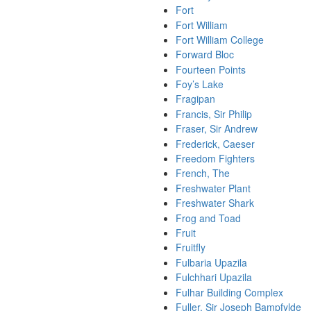
Fort
Fort William
Fort William College
Forward Bloc
Fourteen Points
Foy’s Lake
Fragipan
Francis, Sir Philip
Fraser, Sir Andrew
Frederick, Caeser
Freedom Fighters
French, The
Freshwater Plant
Freshwater Shark
Frog and Toad
Fruit
Fruitfly
Fulbaria Upazila
Fulchhari Upazila
Fulhar Building Complex
Fuller, Sir Joseph Bampfylde