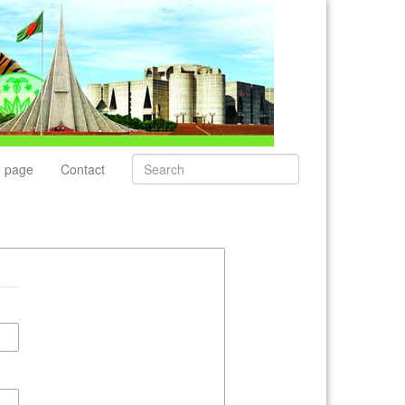
 page
Contact