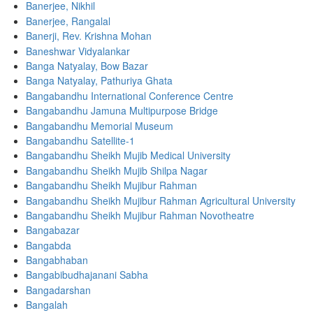
Banerjee, Nikhil
Banerjee, Rangalal
Banerji, Rev. Krishna Mohan
Baneshwar Vidyalankar
Banga Natyalay, Bow Bazar
Banga Natyalay, Pathuriya Ghata
Bangabandhu International Conference Centre
Bangabandhu Jamuna Multipurpose Bridge
Bangabandhu Memorial Museum
Bangabandhu Satellite-1
Bangabandhu Sheikh Mujib Medical University
Bangabandhu Sheikh Mujib Shilpa Nagar
Bangabandhu Sheikh Mujibur Rahman
Bangabandhu Sheikh Mujibur Rahman Agricultural University
Bangabandhu Sheikh Mujibur Rahman Novotheatre
Bangabazar
Bangabda
Bangabhaban
Bangabibudhajanani Sabha
Bangadarshan
Bangalah