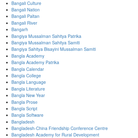
Bangali Culture
Bangali Nation
Bangali Paltan
Bangali River
Bangarh
Bangiya Mussalman Sahitya Patrika
Bangiya Mussalman Sahitya Samiti
Bangiya Sahitya Bisayini Mussalman Samiti
Bangla Academy
Bangla Academy Patrika
Bangla Calendar
Bangla College
Bangla Language
Bangla Literature
Bangla New Year
Bangla Prose
Bangla Script
Bangla Software
Bangladesh
Bangladesh-China Friendship Conference Centre
Bangladesh Academy for Rural Development