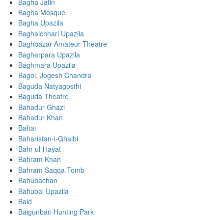
Bagha Jatin
Bagha Mosque
Bagha Upazila
Baghaichhari Upazila
Baghbazar Amateur Theatre
Bagherpara Upazila
Baghmara Upazila
Bagol, Jogesh Chandra
Baguda Natyagosthi
Baguda Theatre
Bahadur Ghazi
Bahadur Khan
Bahai
Baharistan-i-Ghaibi
Bahr-ul-Hayat
Bahram Khan
Bahram Saqqa Tomb
Bahubachan
Bahubal Upazila
Baid
Baigunbari Hunting Park