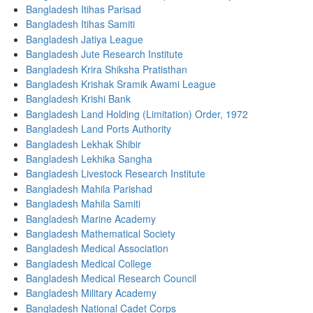
Bangladesh Itihas Parisad
Bangladesh Itihas Samiti
Bangladesh Jatiya League
Bangladesh Jute Research Institute
Bangladesh Krira Shiksha Pratisthan
Bangladesh Krishak Sramik Awami League
Bangladesh Krishi Bank
Bangladesh Land Holding (Limitation) Order, 1972
Bangladesh Land Ports Authority
Bangladesh Lekhak Shibir
Bangladesh Lekhika Sangha
Bangladesh Livestock Research Institute
Bangladesh Mahila Parishad
Bangladesh Mahila Samiti
Bangladesh Marine Academy
Bangladesh Mathematical Society
Bangladesh Medical Association
Bangladesh Medical College
Bangladesh Medical Research Council
Bangladesh Military Academy
Bangladesh National Cadet Corps