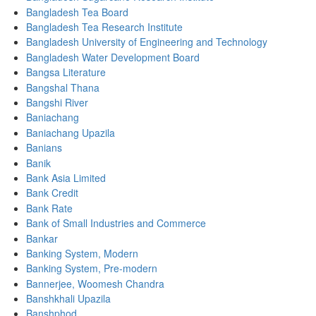
Bangladesh Tea Board
Bangladesh Tea Research Institute
Bangladesh University of Engineering and Technology
Bangladesh Water Development Board
Bangsa Literature
Bangshal Thana
Bangshi River
Baniachang
Baniachang Upazila
Banians
Banik
Bank Asia Limited
Bank Credit
Bank Rate
Bank of Small Industries and Commerce
Bankar
Banking System, Modern
Banking System, Pre-modern
Bannerjee, Woomesh Chandra
Banshkhali Upazila
Banshphod