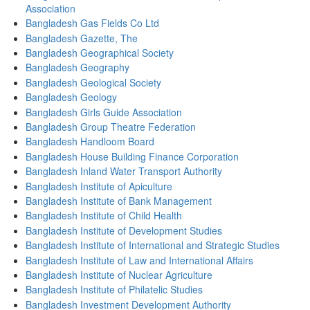
Association
Bangladesh Gas Fields Co Ltd
Bangladesh Gazette, The
Bangladesh Geographical Society
Bangladesh Geography
Bangladesh Geological Society
Bangladesh Geology
Bangladesh Girls Guide Association
Bangladesh Group Theatre Federation
Bangladesh Handloom Board
Bangladesh House Building Finance Corporation
Bangladesh Inland Water Transport Authority
Bangladesh Institute of Apiculture
Bangladesh Institute of Bank Management
Bangladesh Institute of Child Health
Bangladesh Institute of Development Studies
Bangladesh Institute of International and Strategic Studies
Bangladesh Institute of Law and International Affairs
Bangladesh Institute of Nuclear Agriculture
Bangladesh Institute of Philatelic Studies
Bangladesh Investment Development Authority