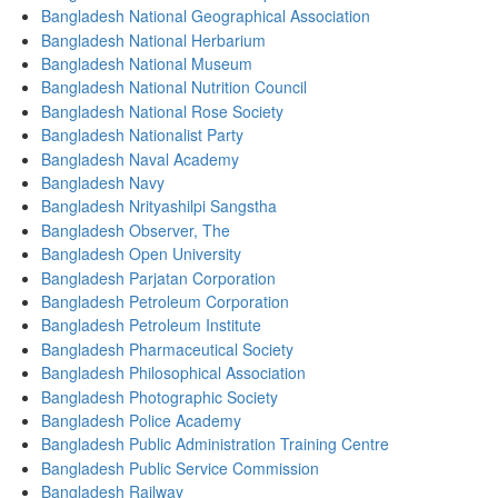
Bangladesh National Geographical Association
Bangladesh National Herbarium
Bangladesh National Museum
Bangladesh National Nutrition Council
Bangladesh National Rose Society
Bangladesh Nationalist Party
Bangladesh Naval Academy
Bangladesh Navy
Bangladesh Nrityashilpi Sangstha
Bangladesh Observer, The
Bangladesh Open University
Bangladesh Parjatan Corporation
Bangladesh Petroleum Corporation
Bangladesh Petroleum Institute
Bangladesh Pharmaceutical Society
Bangladesh Philosophical Association
Bangladesh Photographic Society
Bangladesh Police Academy
Bangladesh Public Administration Training Centre
Bangladesh Public Service Commission
Bangladesh Railway