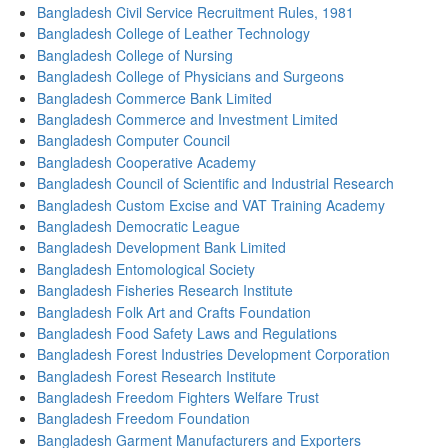
Bangladesh Civil Service Recruitment Rules, 1981
Bangladesh College of Leather Technology
Bangladesh College of Nursing
Bangladesh College of Physicians and Surgeons
Bangladesh Commerce Bank Limited
Bangladesh Commerce and Investment Limited
Bangladesh Computer Council
Bangladesh Cooperative Academy
Bangladesh Council of Scientific and Industrial Research
Bangladesh Custom Excise and VAT Training Academy
Bangladesh Democratic League
Bangladesh Development Bank Limited
Bangladesh Entomological Society
Bangladesh Fisheries Research Institute
Bangladesh Folk Art and Crafts Foundation
Bangladesh Food Safety Laws and Regulations
Bangladesh Forest Industries Development Corporation
Bangladesh Forest Research Institute
Bangladesh Freedom Fighters Welfare Trust
Bangladesh Freedom Foundation
Bangladesh Garment Manufacturers and Exporters