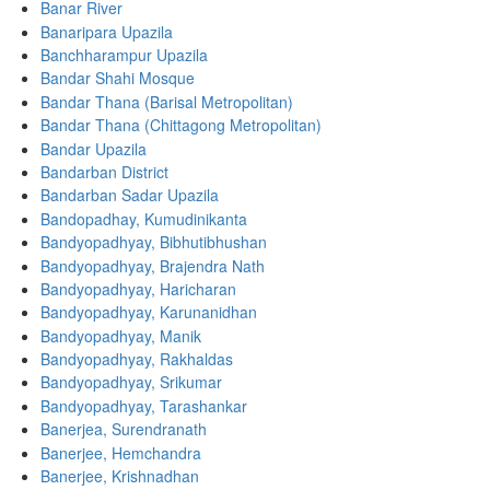
Banar River
Banaripara Upazila
Banchharampur Upazila
Bandar Shahi Mosque
Bandar Thana (Barisal Metropolitan)
Bandar Thana (Chittagong Metropolitan)
Bandar Upazila
Bandarban District
Bandarban Sadar Upazila
Bandopadhay, Kumudinikanta
Bandyopadhyay, Bibhutibhushan
Bandyopadhyay, Brajendra Nath
Bandyopadhyay, Haricharan
Bandyopadhyay, Karunanidhan
Bandyopadhyay, Manik
Bandyopadhyay, Rakhaldas
Bandyopadhyay, Srikumar
Bandyopadhyay, Tarashankar
Banerjea, Surendranath
Banerjee, Hemchandra
Banerjee, Krishnadhan