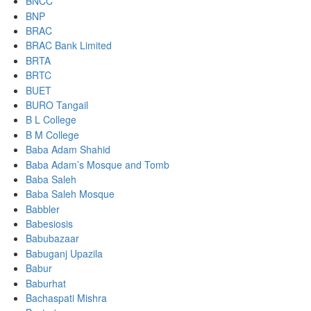
BNCC
BNP
BRAC
BRAC Bank Limited
BRTA
BRTC
BUET
BURO Tangail
B L College
B M College
Baba Adam Shahid
Baba Adam’s Mosque and Tomb
Baba Saleh
Baba Saleh Mosque
Babbler
Babesiosis
Babubazaar
Babuganj Upazila
Babur
Baburhat
Bachaspati Mishra