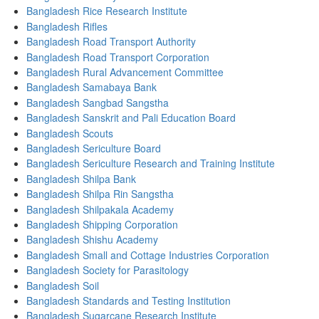
Bangladesh Rice Research Institute
Bangladesh Rifles
Bangladesh Road Transport Authority
Bangladesh Road Transport Corporation
Bangladesh Rural Advancement Committee
Bangladesh Samabaya Bank
Bangladesh Sangbad Sangstha
Bangladesh Sanskrit and Pali Education Board
Bangladesh Scouts
Bangladesh Sericulture Board
Bangladesh Sericulture Research and Training Institute
Bangladesh Shilpa Bank
Bangladesh Shilpa Rin Sangstha
Bangladesh Shilpakala Academy
Bangladesh Shipping Corporation
Bangladesh Shishu Academy
Bangladesh Small and Cottage Industries Corporation
Bangladesh Society for Parasitology
Bangladesh Soil
Bangladesh Standards and Testing Institution
Bangladesh Sugarcane Research Institute