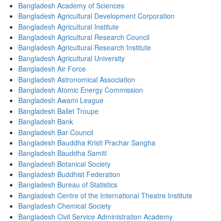
Bangladesh Academy of Sciences
Bangladesh Agricultural Development Corporation
Bangladesh Agricultural Institute
Bangladesh Agricultural Research Council
Bangladesh Agricultural Research Institute
Bangladesh Agricultural University
Bangladesh Air Force
Bangladesh Astronomical Association
Bangladesh Atomic Energy Commission
Bangladesh Awami League
Bangladesh Ballet Troupe
Bangladesh Bank
Bangladesh Bar Council
Bangladesh Bauddha Kristi Prachar Sangha
Bangladesh Bauddha Samiti
Bangladesh Botanical Society
Bangladesh Buddhist Federation
Bangladesh Bureau of Statistics
Bangladesh Centre of the International Theatre Institute
Bangladesh Chemical Society
Bangladesh Civil Service Administration Academy