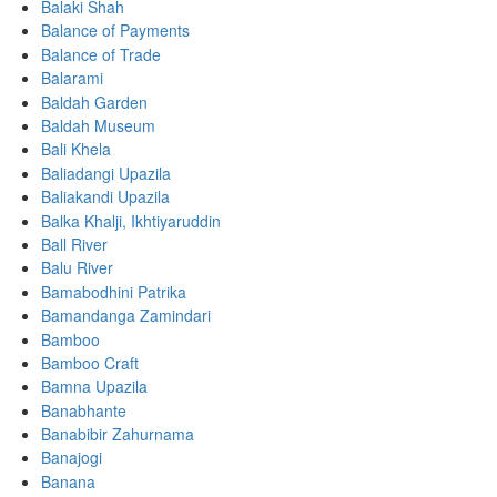
Balaki Shah
Balance of Payments
Balance of Trade
Balarami
Baldah Garden
Baldah Museum
Bali Khela
Baliadangi Upazila
Baliakandi Upazila
Balka Khalji, Ikhtiyaruddin
Ball River
Balu River
Bamabodhini Patrika
Bamandanga Zamindari
Bamboo
Bamboo Craft
Bamna Upazila
Banabhante
Banabibir Zahurnama
Banajogi
Banana