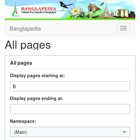
Banglapedia
Toggle
navigati
All pages
All pages
Display pages starting at:
Display pages ending at:
Namespace:
(Main)