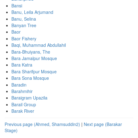
Bansi
Banu, Leila Arjumand
Banu, Selina
Banyan Tree
Baor
Baor Fishery
Baqi, Muhammad Abdullahil
Bara-Bhuiyans, The
Bara Jamalpur Mosque
Bara Katra
Bara Sharifpur Mosque
Bara Sona Mosque
Baradin
Barahmihir
Baraigram Upazila
Barail Group
Barak River
Previous page (Ahmed, Shamsuddin2)
|
Next page (Barakar
Stage)