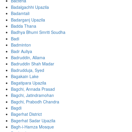
Bacteria
Badalgachhi Upazila
Badamtali
Badarganj Upazila
Badda Thana
Badhya Bhumi Smriti Soudha
Badi
Badminton
Badr Auliya
Badruddin, Allama
Badruddin Shah Madar
Badrudduja, Syed
Bagakain Lake
Bagatipara Upazila
Bagchi, Annada Prasad
Bagchi, Jatindramohan
Bagchi, Prabodh Chandra
Bagdi
Bagerhat District
Bagerhat Sadar Upazila
Bagh-i-Hamza Mosque