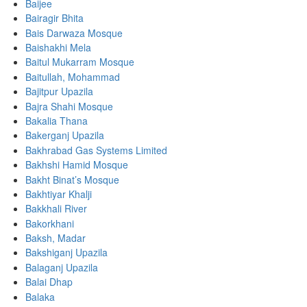
Baijee
Bairagir Bhita
Bais Darwaza Mosque
Baishakhi Mela
Baitul Mukarram Mosque
Baitullah, Mohammad
Bajitpur Upazila
Bajra Shahi Mosque
Bakalia Thana
Bakerganj Upazila
Bakhrabad Gas Systems Limited
Bakhshi Hamid Mosque
Bakht Binat’s Mosque
Bakhtiyar Khalji
Bakkhali River
Bakorkhani
Baksh, Madar
Bakshiganj Upazila
Balaganj Upazila
Balai Dhap
Balaka