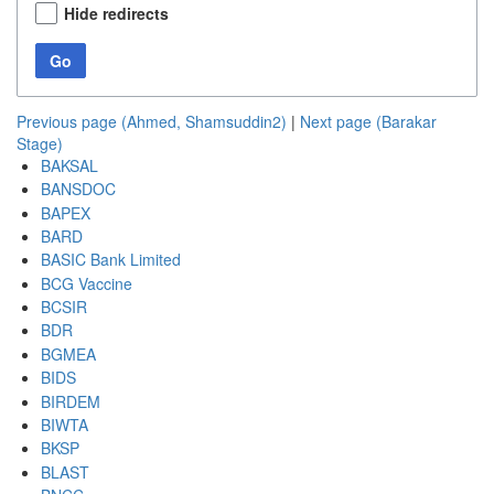
Hide redirects
Go
Previous page (Ahmed, Shamsuddin2)
|
Next page (Barakar
Stage)
BAKSAL
BANSDOC
BAPEX
BARD
BASIC Bank Limited
BCG Vaccine
BCSIR
BDR
BGMEA
BIDS
BIRDEM
BIWTA
BKSP
BLAST